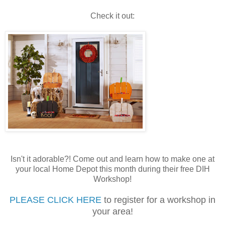
Check it out:
Isn't it adorable?! Come out and learn how to make one at
your local Home Depot this month during their free DIH
Workshop!
PLEASE CLICK HERE
to register for a workshop in
your area!