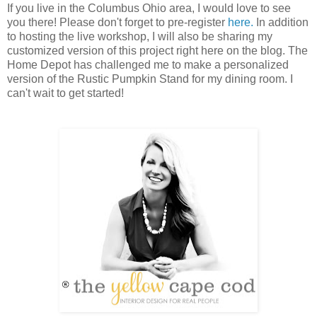
If you live in the Columbus Ohio area, I would love to see
you there! Please don't forget to pre-register
here.
In addition
to hosting the live workshop, I will also be sharing my
customized version of this project right here on the blog. The
Home Depot has challenged me to make a personalized
version of the Rustic Pumpkin Stand for my dining room. I
can't wait to get started!