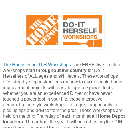
The Home Depot DIH Workshops.
are
FREE
, live, in-store
workshops held
throughout the country
for Do-it-
Herselfers of ALL ages and skill levels. These workshops
offer step-by-step instructions on how to make simple home
improvement projects with easy to operate power tools.
Whether you are an experienced DIY-er or have never
touched a power tool in your life, these interactive,
demonstration-style workshops are a great opportunity to
pick up tips and advice from the pros! These workshops are
held on the third Thursday of each month
at all Home Depot
locations.
Throughout the year I will be co-hosting live DIH
workshops at various Home Depot stores.