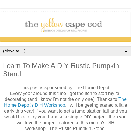
▼
Learn To Make A DIY Rustic Pumpkin
Stand
This post is sponsored by The Home Depot.
Every year around this time I get the itch to start my fall
decorating (and I know I'm not the only one). Thanks to
The
Home Depot's DIH Workshop
, I will be getting started a little
early this year! If you want to get a jump start on fall and you
would like to try your hand at a simple DIY project, then you
will love the project featured at this month's DIH
workshop...The Rustic Pumpkin Stand.