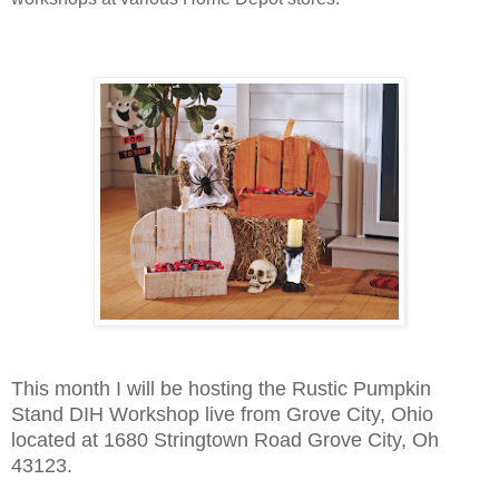
This month I will be hosting the Rustic Pumpkin
Stand DIH Workshop live from Grove City, Ohio
located at
1680 Stringtown Road Grove City, Oh
43123.