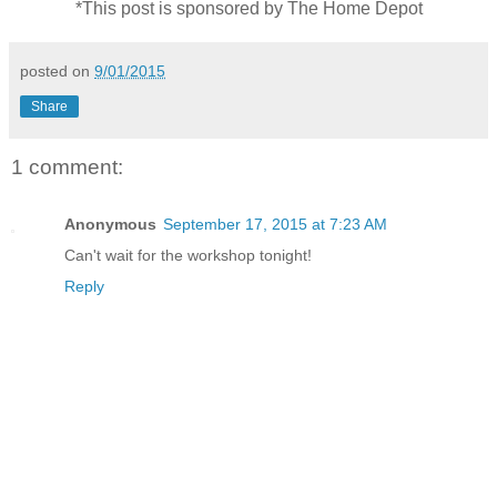
*This post is sponsored by The Home Depot
posted on
9/01/2015
Share
1 comment:
Anonymous
September 17, 2015 at 7:23 AM
Can't wait for the workshop tonight!
Reply