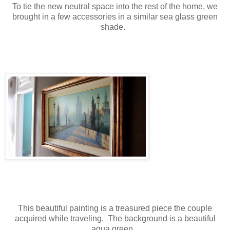
To tie the new neutral space into the rest of the home, we
brought in a few accessories in a similar sea glass green
shade.
This beautiful painting is a treasured piece the couple
acquired while traveling. The background is a beautiful
aqua green.