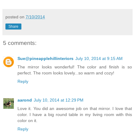
posted on
7/10/2014
Share
5 comments:
Sue@pineapplehillinteriors
July 10, 2014 at 9:15 AM
The mirror looks wonderful! The color and finish is so
perfect. The room looks lovely...so warm and cozy!
Reply
aarond
July 10, 2014 at 12:29 PM
Love it. You did an awesome job on that mirror. I love that
color. I have a big round table in my living room with this
color on it.
Reply