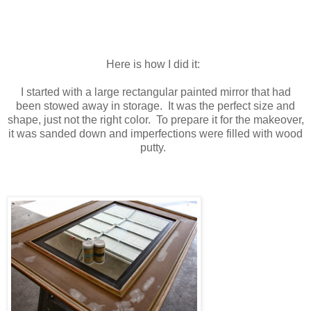
Here is how I did it:
I started with a large rectangular painted mirror that had
been stowed away in storage. It was the perfect size and
shape, just not the right color. To prepare it for the makeover,
it was sanded down and imperfections were filled with wood
putty.