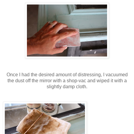
Once I had the desired amount of distressing, I vacuumed
the dust off the mirror with a shop-vac and wiped it with a
slightly damp cloth.