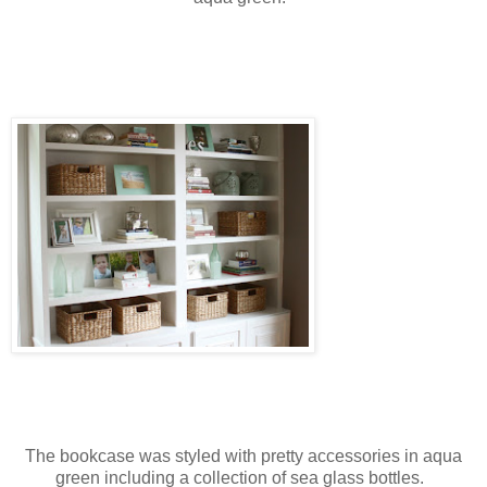
The bookcase was styled with pretty accessories in aqua
green including a collection of sea glass bottles.