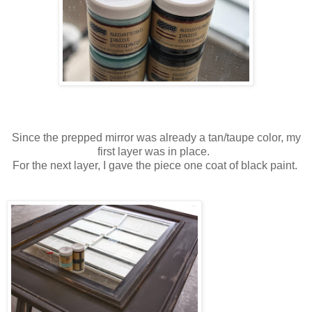
Since the prepped mirror was already a tan/taupe color, my
first layer was in place.
For the next layer, I gave the piece one coat of black paint.