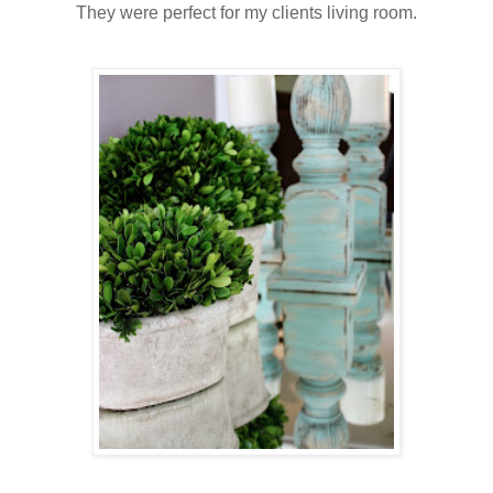
They were perfect for my clients living room.