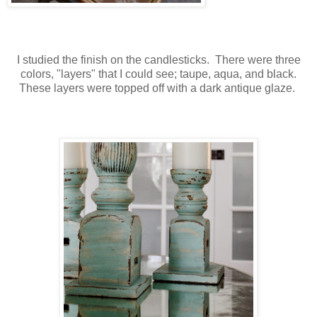
I studied the finish on the candlesticks. There were three
colors, "layers" that I could see; taupe, aqua, and black.
These layers were topped off with a dark antique glaze.