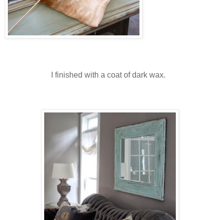
I finished with a coat of dark wax.