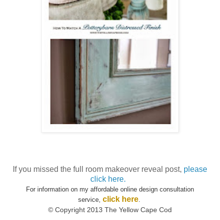
If you missed the full room makeover reveal post,
please
click here.
For information on my affordable online design consultation
click here
service,
.
© Copyright 2013 The Yellow Cape Cod