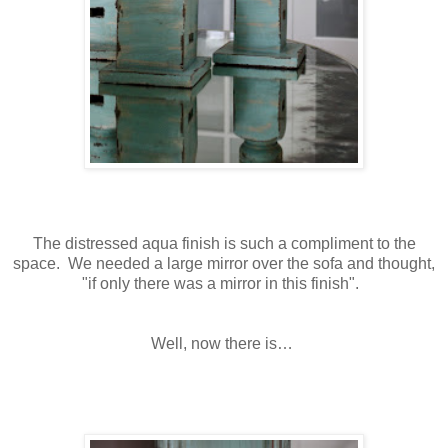
The distressed aqua finish is such a compliment to the
space. We needed a large mirror over the sofa and thought,
"if only there was a mirror in this finish".
Well, now there is…