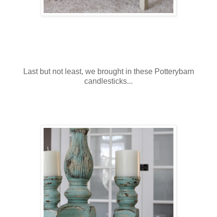
Last but not least, we brought in these Potterybarn
candlesticks...