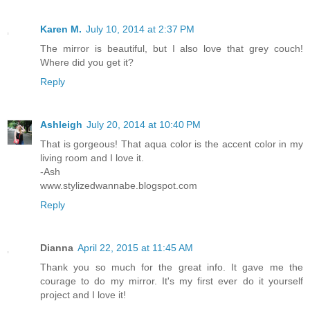
Karen M.
July 10, 2014 at 2:37 PM
The mirror is beautiful, but I also love that grey couch!
Where did you get it?
Reply
Ashleigh
July 20, 2014 at 10:40 PM
That is gorgeous! That aqua color is the accent color in my
living room and I love it.
-Ash
www.stylizedwannabe.blogspot.com
Reply
Dianna
April 22, 2015 at 11:45 AM
Thank you so much for the great info. It gave me the
courage to do my mirror. It's my first ever do it yourself
project and I love it!