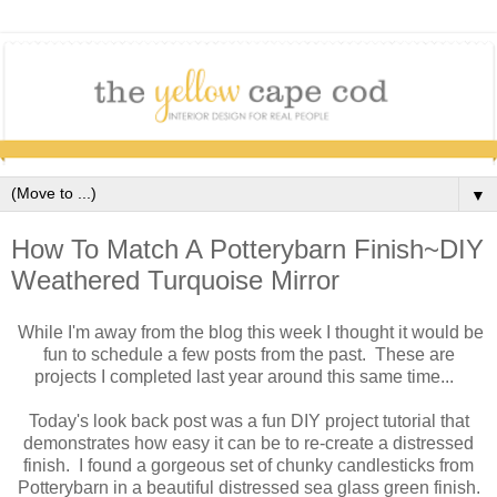
▼
How To Match A Potterybarn Finish~DIY
Weathered Turquoise Mirror
While I'm away from the blog this week I thought it would be
fun to schedule a few posts from the past. These are
projects I completed last year around this same time...
Today's look back post was a fun DIY project tutorial that
demonstrates how easy it can be to re-create a distressed
finish. I found a gorgeous set of chunky candlesticks from
Potterybarn in a beautiful distressed sea glass green finish.