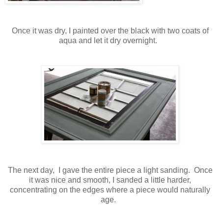
Once it was dry, I painted over the black with two coats of
aqua and let it dry overnight.
The next day, I gave the entire piece a light sanding. Once
it was nice and smooth, I sanded a little harder,
concentrating on the edges where a piece would naturally
age.