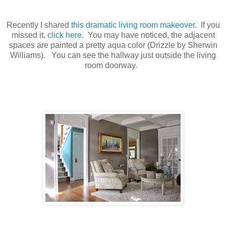
Recently I shared
this dramatic living room makeover.
If you
missed it,
click here.
You may have noticed, the adjacent
spaces are painted a pretty aqua color (Drizzle by Sherwin
Williams). You can see the hallway just outside the living
room doorway.