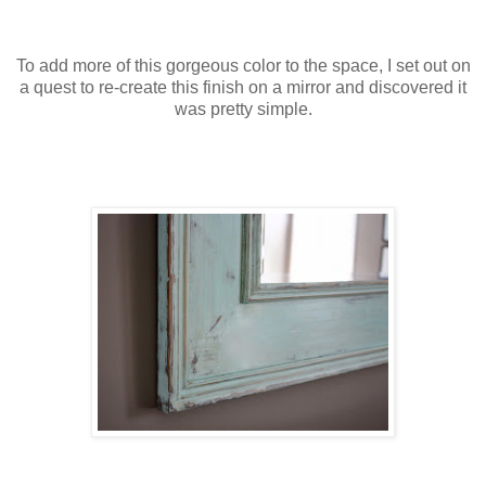
To add more of this gorgeous color to the space, I set out on
a quest to re-create this finish on a mirror and discovered it
was pretty simple.