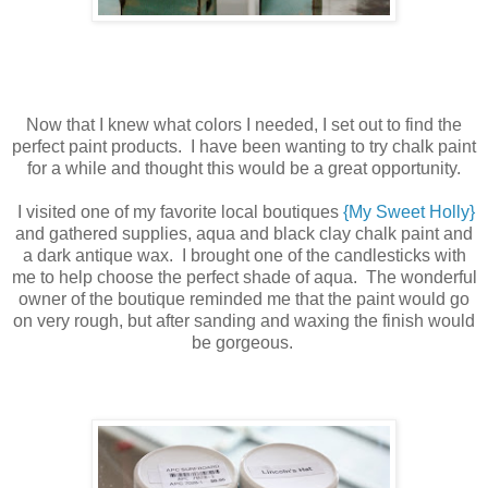
Now that I knew what colors I needed, I set out to find the
perfect paint products. I have been wanting to try chalk paint
for a while and thought this would be a great opportunity.
I visited one of my favorite local boutiques
{My Sweet Holly}
and gathered supplies, aqua and black clay chalk paint and
a dark antique wax. I brought one of the candlesticks with
me to help choose the perfect shade of aqua. The wonderful
owner of the boutique reminded me that the paint would go
on very rough, but after sanding and waxing the finish would
be gorgeous.