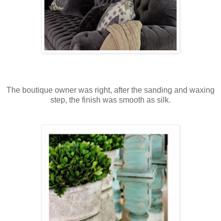
The boutique owner was right, after the sanding and waxing
step, the finish was smooth as silk.