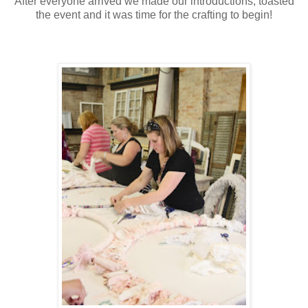
After everyone arrived we made our introductions, toasted
the event and it was time for the crafting to begin!