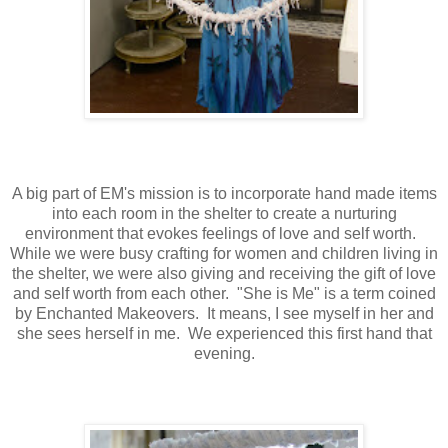
A big part of EM's mission is to incorporate hand made items
into each room in the shelter to create a nurturing
environment that evokes feelings of love and self worth.
While we were busy crafting for women and children living in
the shelter, we were also giving and receiving the gift of love
and self worth from each other. "She is Me" is a term coined
by Enchanted Makeovers. It means, I see myself in her and
she sees herself in me. We experienced this first hand that
evening.