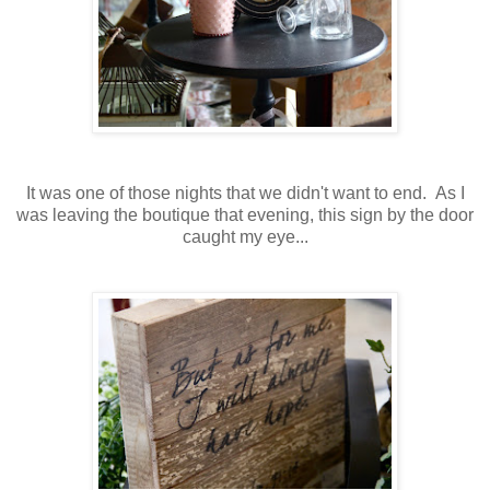
It was one of those nights that we didn't want to end. As I
was leaving the boutique that evening, this sign by the door
caught my eye...