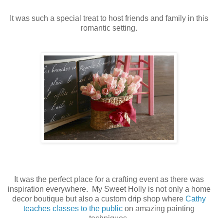
It was such a special treat to host friends and family in this
romantic setting.
It was the perfect place for a crafting event as there was
inspiration everywhere. My Sweet Holly is not only a home
decor boutique but also a custom drip shop where
Cathy
teaches classes to the public
on amazing painting