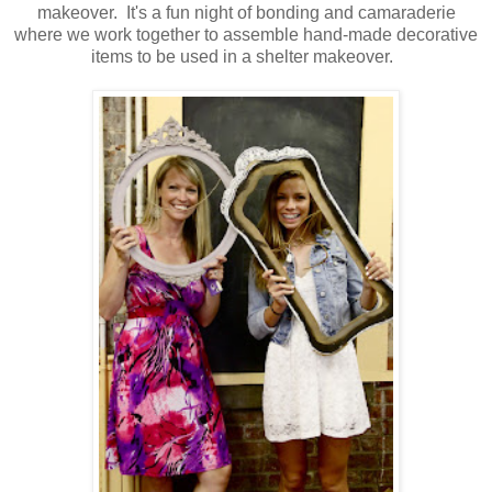
makeover. It's a fun night of bonding and camaraderie
where we work together to assemble hand-made decorative
items to be used in a shelter makeover.