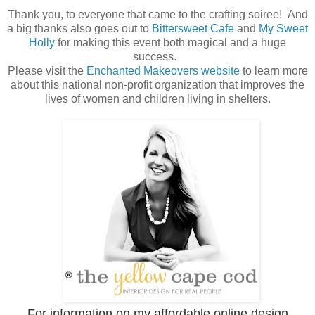
Thank you, to everyone that came to the crafting soiree! And
a big thanks also goes out to
Bittersweet Cafe
and
My Sweet
Holly
for making this event both magical and a huge
success.
Please visit the
Enchanted Makeovers website
to learn more
about this national non-profit organization that improves the
lives of women and children living in shelters.
For information on my affordable online design