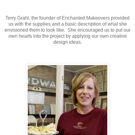
Terry Grahl, the founder of Enchanted Makeovers provided
us with the supplies and a basic description of what she
envisioned them to look like. She encouraged us to put our
own hearts into the project by applying our own creative
design ideas.