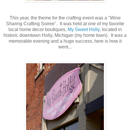
This year, the theme for the crafting event was a "Wine
Sharing Crafting Soiree". It was held at one of my favorite
local home decor boutiques,
My Sweet Holly
, located in
historic downtown Holly, Michigan (my home town). It was a
memorable evening and a huge success, here is how it
went...