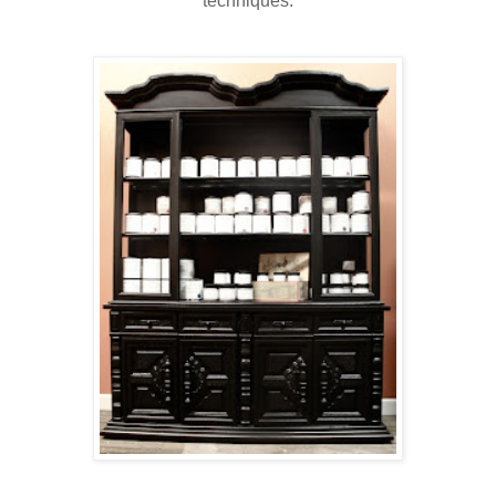
techniques.