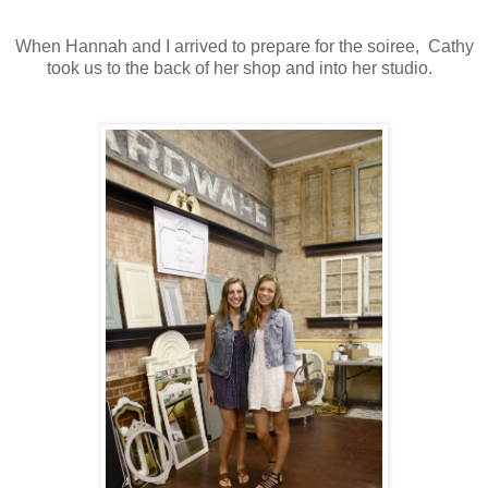
When Hannah and I arrived to prepare for the soiree, Cathy
took us to the back of her shop and into her studio.