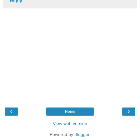
Reply
‹
›
Home
View web version
Powered by
Blogger
.