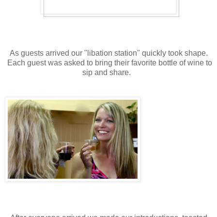
As guests arrived our "libation station" quickly took shape.
Each guest was asked to bring their favorite bottle of wine to
sip and share.