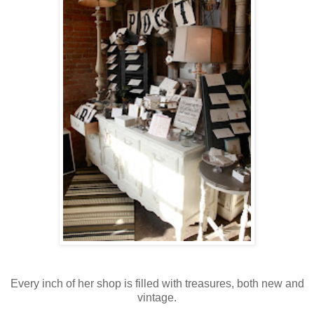
Every inch of her shop is filled with treasures, both new and
vintage.