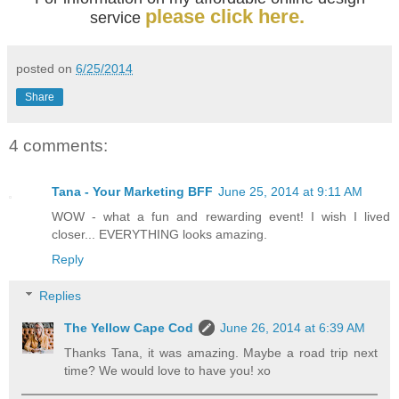
please click here.
service
posted on
6/25/2014
Share
4 comments:
Tana - Your Marketing BFF
June 25, 2014 at 9:11 AM
WOW - what a fun and rewarding event! I wish I lived
closer... EVERYTHING looks amazing.
Reply
Replies
The Yellow Cape Cod
June 26, 2014 at 6:39 AM
Thanks Tana, it was amazing. Maybe a road trip next
time? We would love to have you! xo