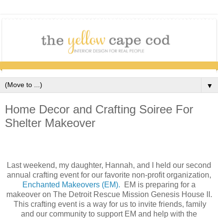
▼
Home Decor and Crafting Soiree For
Shelter Makeover
Last weekend, my daughter, Hannah, and I held our second
annual crafting event for our favorite non-profit organization,
Enchanted Makeovers (EM).
EM is preparing for a
makeover on The Detroit Rescue Mission Genesis House II.
This crafting event is a way for us to invite friends, family
and our community to support EM and help with the