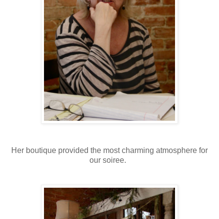
Her boutique provided the most charming atmosphere for
our soiree.