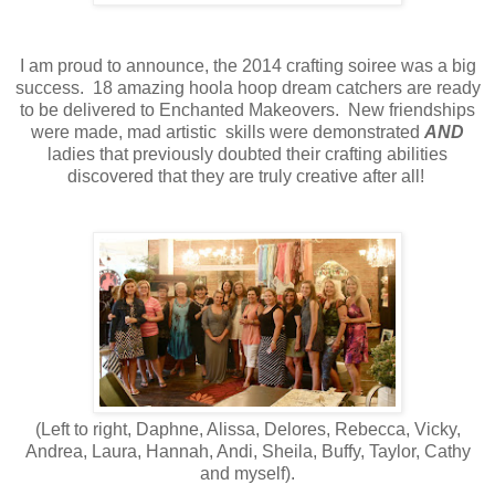
I am proud to announce, the 2014 crafting soiree was a big
success. 18 amazing hoola hoop dream catchers are ready
to be delivered to Enchanted Makeovers. New friendships
were made, mad artistic skills were demonstrated
AND
ladies
that previously doubted their crafting abilities
discovered that they are truly creative after all!
(Left to right, Daphne, Alissa, Delores, Rebecca, Vicky,
Andrea, Laura, Hannah, Andi, Sheila, Buffy, Taylor, Cathy
and myself).