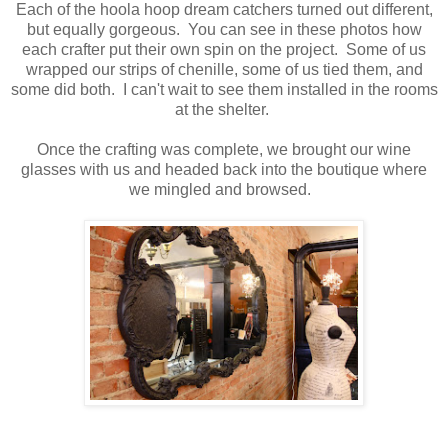
Each of the hoola hoop dream catchers turned out different,
but equally gorgeous. You can see in these photos how
each crafter put their own spin on the project. Some of us
wrapped our strips of chenille, some of us tied them, and
some did both. I can't wait to see them installed in the rooms
at the shelter.
Once the crafting was complete, we brought our wine
glasses with us and headed back into the boutique where
we mingled and browsed.