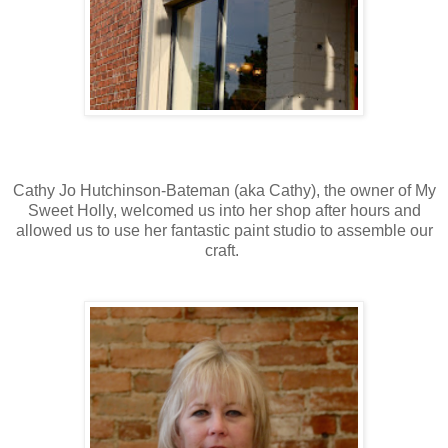
Cathy Jo Hutchinson-Bateman (aka Cathy), the owner of My
Sweet Holly, welcomed us into her shop after hours and
allowed us to use her fantastic paint studio to assemble our
craft.