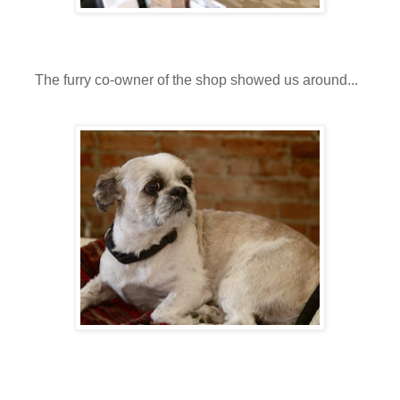
The furry co-owner of the shop showed us around...