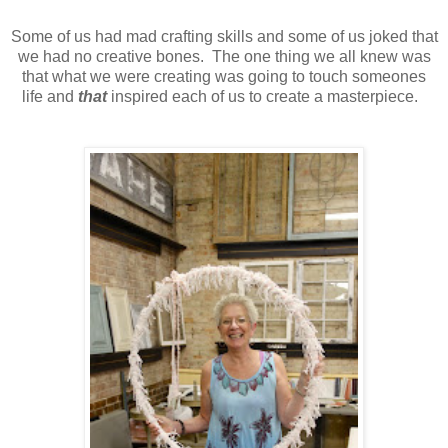
Some of us had mad crafting skills and some of us joked that
we had no creative bones. The one thing we all knew was
that what we were creating was going to touch someones
life and
that
inspired each of us to create a masterpiece.