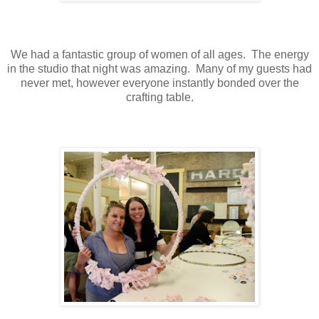
We had a fantastic group of women of all ages. The energy
in the studio that night was amazing. Many of my guests had
never met, however everyone instantly bonded over the
crafting table.