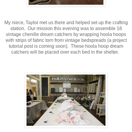
My niece, Taylor met us there and helped set up the crafting
station. Our mission this evening was to assemble 18
vintage chenille dream catchers by wrapping hoola hoops
with strips of fabric torn from vintage bedspreads (a project
tutorial post is coming soon). These hoola hoop dream
catchers will be placed over each bed in the shelter.