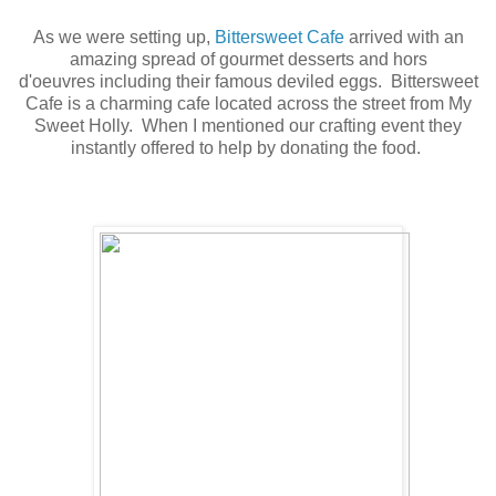
As we were setting up,
Bittersweet Cafe
arrived with an
amazing spread of gourmet desserts and hors
d'oeuvres including their famous deviled eggs. Bittersweet
Cafe is a charming cafe located across the street from My
Sweet Holly. When I mentioned our crafting event they
instantly offered to help by donating the food.