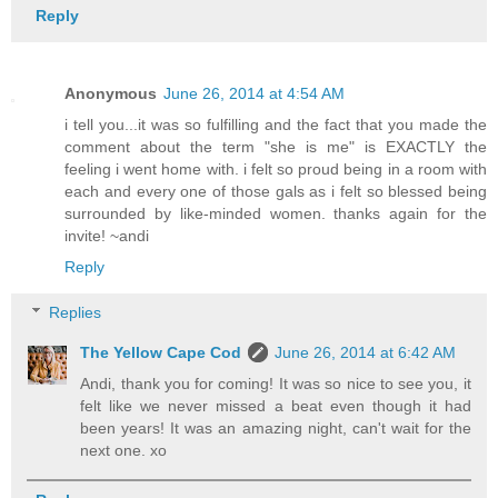
Reply
Anonymous
June 26, 2014 at 4:54 AM
i tell you...it was so fulfilling and the fact that you made the
comment about the term "she is me" is EXACTLY the
feeling i went home with. i felt so proud being in a room with
each and every one of those gals as i felt so blessed being
surrounded by like-minded women. thanks again for the
invite! ~andi
Reply
Replies
The Yellow Cape Cod
June 26, 2014 at 6:42 AM
Andi, thank you for coming! It was so nice to see you, it
felt like we never missed a beat even though it had
been years! It was an amazing night, can't wait for the
next one. xo