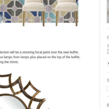
ction will be a stunning focal point over the new buffet.
se lamps from lamps plus placed on the top of the buffet,
ing the mirror.