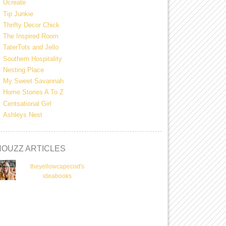
Ucreate
Tip Junkie
Thrifty Decor Chick
The Inspired Room
TaterTots and Jello
Southern Hospitality
Nesting Place
My Sweet Savannah
Home Stories A To Z
Centsational Girl
Ashleys Nest
HOUZZ ARTICLES
theyellowcapecod's
ideabooks