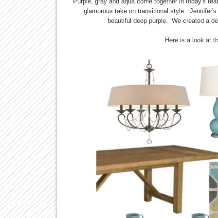
Purple, gray and aqua come together in today's fea
glamorous take on transitional style. Jennifer'
beautiful deep purple. We created a de
Here is a look at t