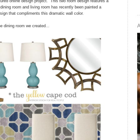
tured online design project. This two room design features a
s dining room and living room has recently been painted a
sign that compliments this dramatic wall color.
he dining room we created...