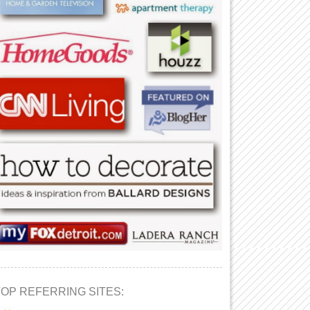
TOP REFERRING SITES: