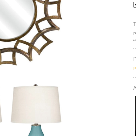
P
a
P
A