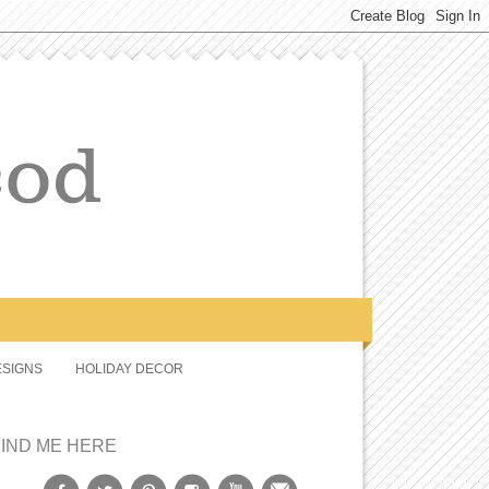
SIGNS
HOLIDAY DECOR
FIND ME HERE