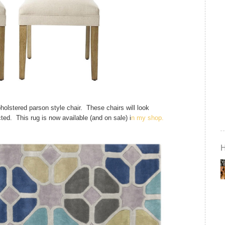
holstered parson style chair. These chairs will look
ted. This rug is now available (and on sale) i
n my shop.