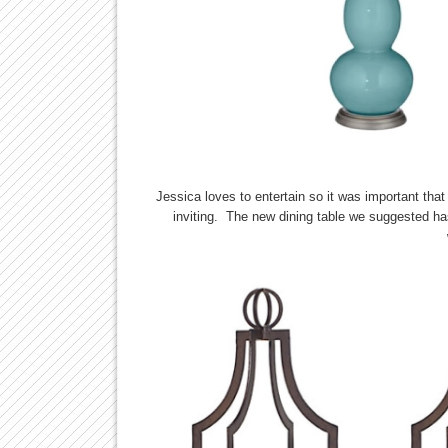
Jessica loves to entertain so it was important that
inviting. The new dining table we suggested has