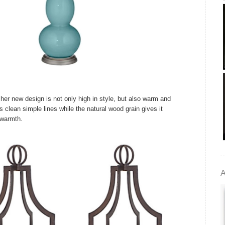
 her new design is not only high in style, but also warm and
 clean simple lines while the natural wood grain gives it
warmth.
A