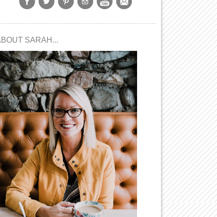
ABOUT SARAH...