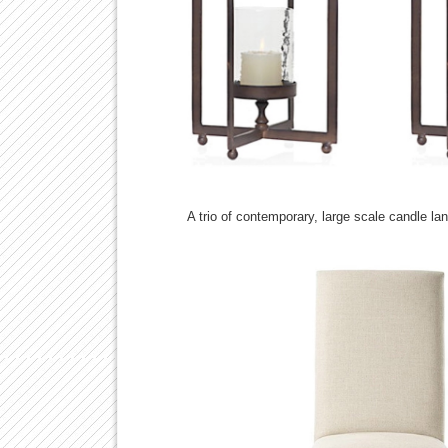
A trio of contemporary, large scale candle l