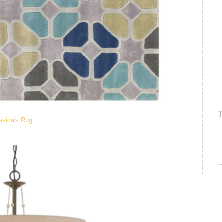
ssica's Rug