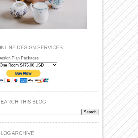
ONLINE DESIGN SERVICES
Design Plan Packages
SEARCH THIS BLOG
BLOG ARCHIVE