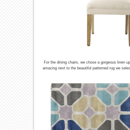
For the dining chairs, we chose a gorgeous linen up
amazing next to the beautiful patterned rug we selec