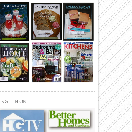
S SEEN ON...