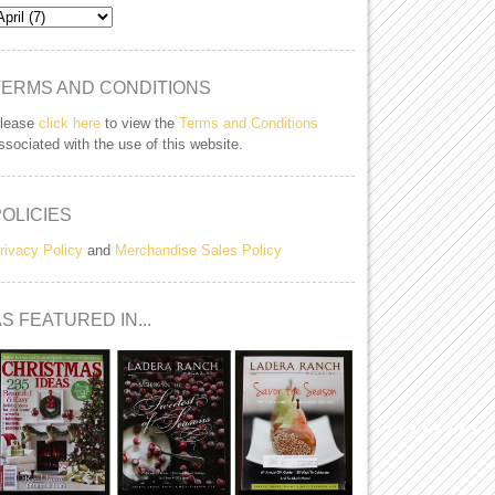
TERMS AND CONDITIONS
lease
click here
to view the
Terms and Conditions
ssociated with the use of this website.
POLICIES
rivacy Policy
and
Merchandise Sales Policy
S FEATURED IN...