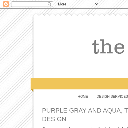
HOME
DESIGN SERVICES
PURPLE GRAY AND AQUA, 
DESIGN