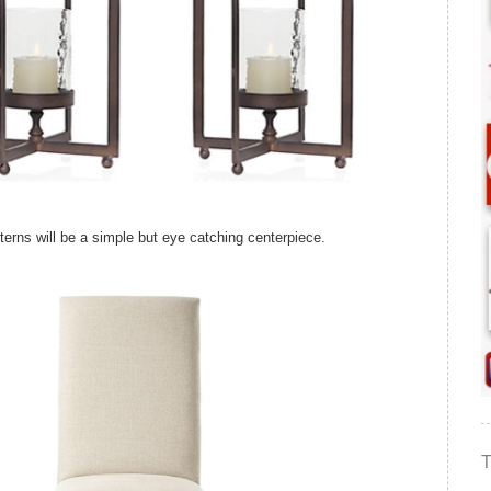
anterns will be a simple but eye catching centerpiece.