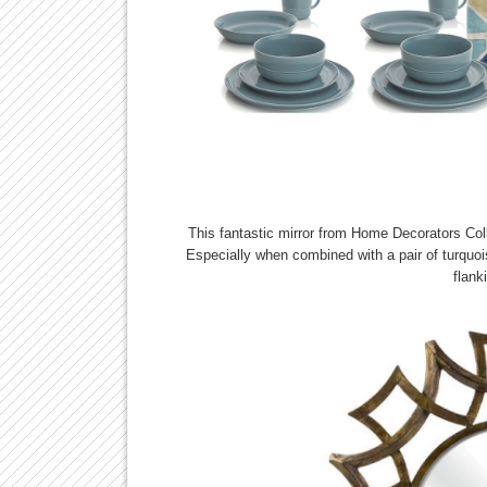
This fantastic mirror from Home Decorators Colle
Especially when combined with a pair of turquoi
flank