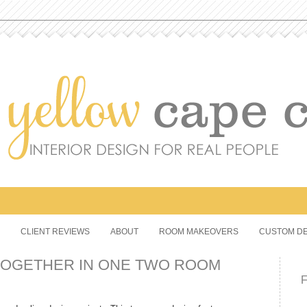
CLIENT REVIEWS
ABOUT
ROOM MAKEOVERS
CUSTOM DE
TOGETHER IN ONE TWO ROOM