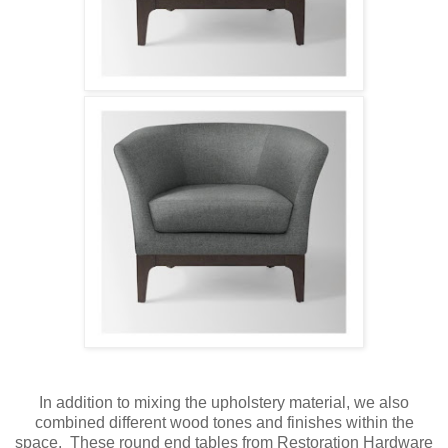
In addition to mixing the upholstery material, we also
combined different wood tones and finishes within the
space. These round end tables from Restoration Hardware