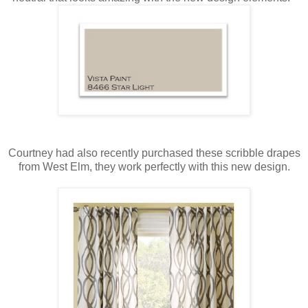
Courtney had also recently purchased these scribble drapes
from West Elm, they work perfectly with this new design.