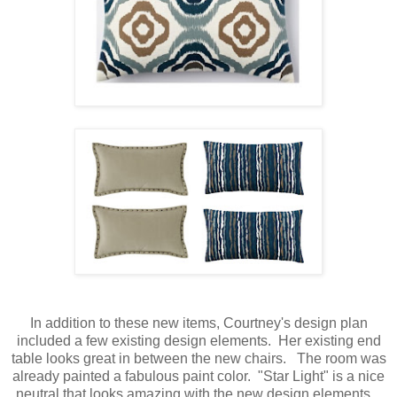
In addition to these new items, Courtney's design plan
included a few existing design elements. Her existing end
table looks great in between the new chairs. The room was
already painted a fabulous paint color. "Star Light" is a nice
neutral that looks amazing with the new design elements.