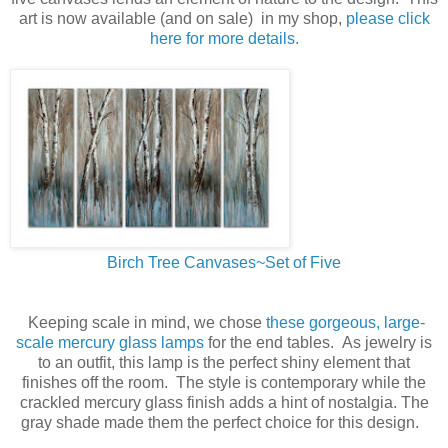
art is now available (and on sale) in my shop,
please click
here for more details.
Birch Tree Canvases~Set of Five
Keeping scale in mind, we chose
these gorgeous, large-
scale mercury glass lamps
for the end tables. As jewelry is
to an outfit, this lamp is the perfect shiny element that
finishes off the room. The style is contemporary while the
crackled mercury glass finish adds a hint of nostalgia. The
gray shade made them the perfect choice for this design.