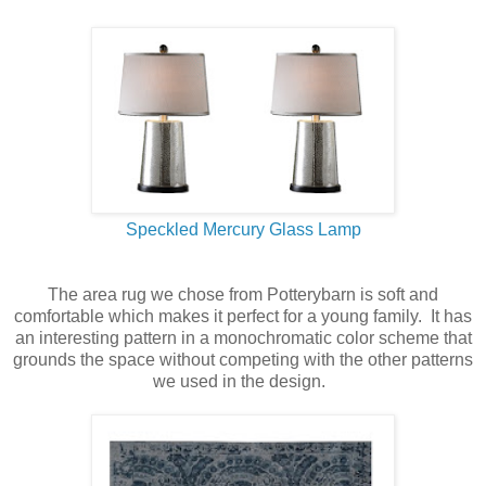
Speckled Mercury Glass Lamp
The area rug we chose from Potterybarn is soft and
comfortable which makes it perfect for a young family. It has
an interesting pattern in a monochromatic color scheme that
grounds the space without competing with the other patterns
we used in the design.