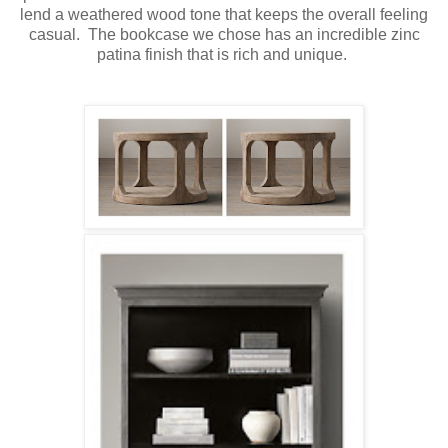
lend a weathered wood tone that keeps the overall feeling
casual. The bookcase we chose has an incredible zinc
patina finish that is rich and unique.