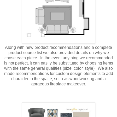
Along with new product recommendations and a complete
product source list we also provided details on why we
chose each piece. In the event anything we recommended
is not perfect, it can easily be substituted by choosing items
with the same general qualities (size, color, style). We also
made recommendations for custom design elements to add
character to the space; such as woodworking and a
gorgeous fireplace makeover.