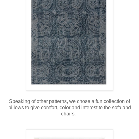
Speaking of other patterns, we chose a fun collection of
pillows to give comfort, color and interest to the sofa and
chairs.