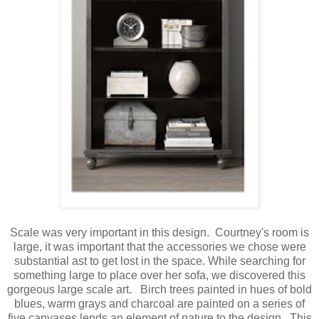
Scale was very important in this design. Courtney's room is
large, it was important that the accessories we chose were
substantial ast to get lost in the space. While searching for
something large to place over her sofa, we discovered this
gorgeous large scale art. Birch trees painted in hues of bold
blues, warm grays and charcoal are painted on a series of
five canvases lends an element of nature to the design. This