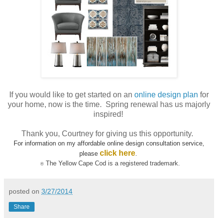
If you would like to get started on an
online design plan
for
your home, now is the time. Spring renewal has us majorly
inspired!
Thank you, Courtney for giving us this opportunity.
For information on my affordable online design consultation service,
click here
please
.
The Yellow Cape Cod
is a registered trademark.
®
posted on
3/27/2014
Share