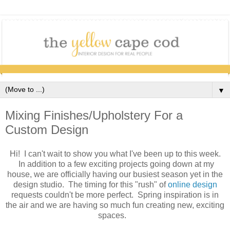
▼
Mixing Finishes/Upholstery For a
Custom Design
Hi! I can't wait to show you what I've been up to this week.
In addition to a few exciting projects going down at my
house, we are officially having our busiest season yet in the
design studio. The timing for this "rush" of
online design
requests couldn't be more perfect. Spring inspiration is in
the air and we are having so much fun creating new, exciting
spaces.