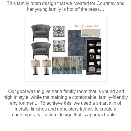
This family room design that we created for Courtney and
her young family is hot off the press…
Our goal was to give her a family room that is young and
high in style, while maintaining a comfortable, family-friendly
environment. To achieve this, we used a smart mix of
metals, finishes and upholstery fabrics to create a
contemporary, custom design that is approachable.