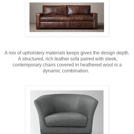
A mix of upholstery materials keeps gives the design depth.
A structured, rich leather sofa paired with sleek,
contemporary chairs covered in heathered wool is a
dynamic combination.