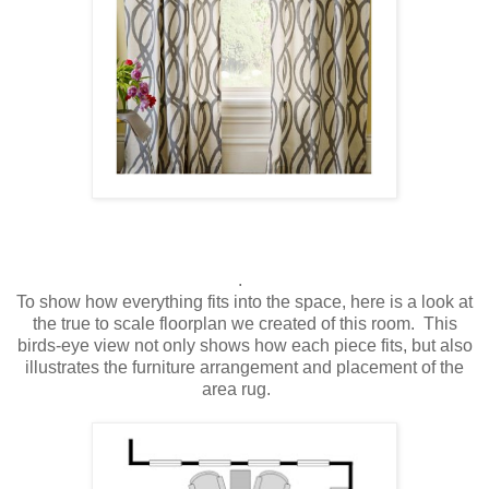
.
To show how everything fits into the space, here is a look at
the true to scale floorplan we created of this room. This
birds-eye view not only shows how each piece fits, but also
illustrates the furniture arrangement and placement of the
area rug.