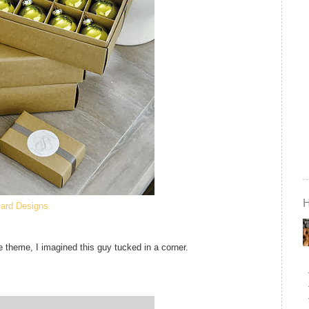
lard Designs
re theme, I imagined this guy tucked in a corner.