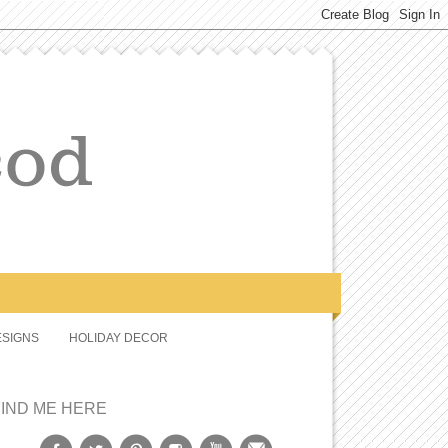
SIGNS
HOLIDAY DECOR
FIND ME HERE