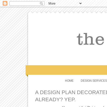
HOME
DESIGN SERVICES
A DESIGN PLAN DECORATE
ALREADY? YEP.