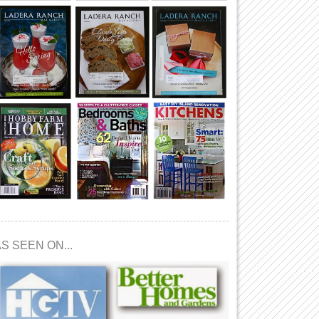
S SEEN ON...