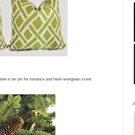
d tree in an urn for romance and fresh evergreen scent.
A