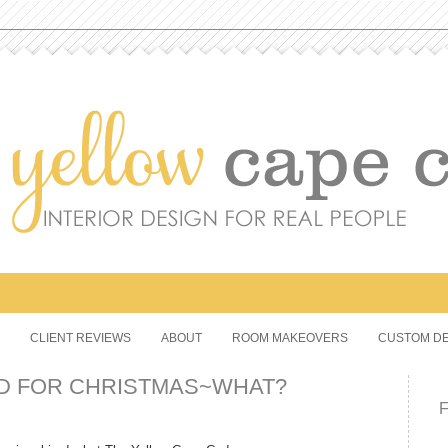
CLIENT REVIEWS
ABOUT
ROOM MAKEOVERS
CUSTOM DE
D FOR CHRISTMAS~WHAT?