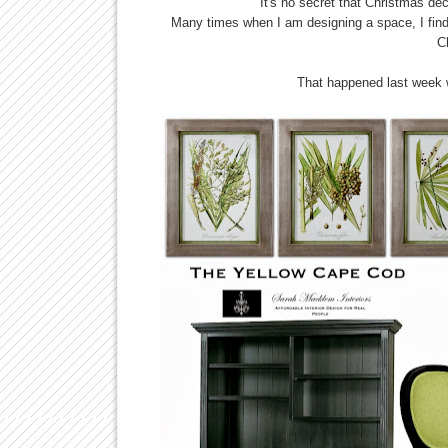
It's no secret that Christmas de
Many times when I am designing a space, I find
C
That happened last week 