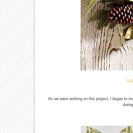
Bal
As we were working on this project, I began to i
durin