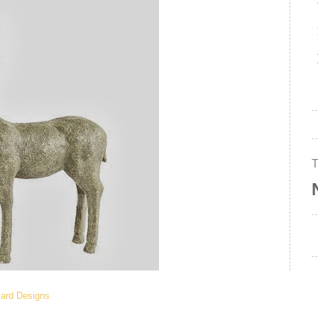
lard Designs