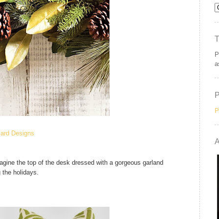
P
a
P
lard Designs
A
magine the top of the desk dressed with a gorgeous garland
g the holidays.