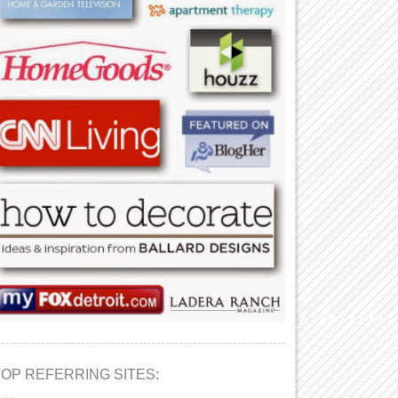
TOP REFERRING SITES: