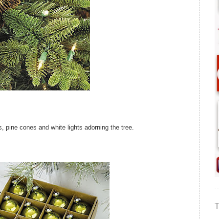
, pine cones and white lights adorning the tree.