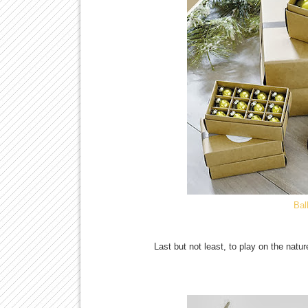
Bal
Last but not least, to play on the natu