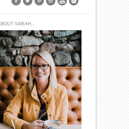
ABOUT SARAH...