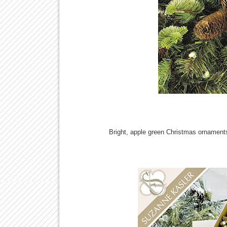
Bright, apple green Christmas ornaments