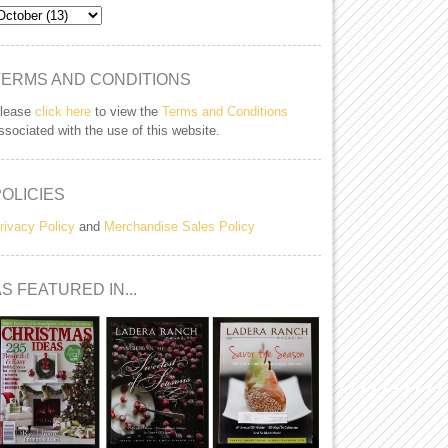
TERMS AND CONDITIONS
lease
click here
to view the
Terms and Conditions
ssociated with the use of this website.
POLICIES
rivacy Policy
and
Merchandise Sales Policy
S FEATURED IN...