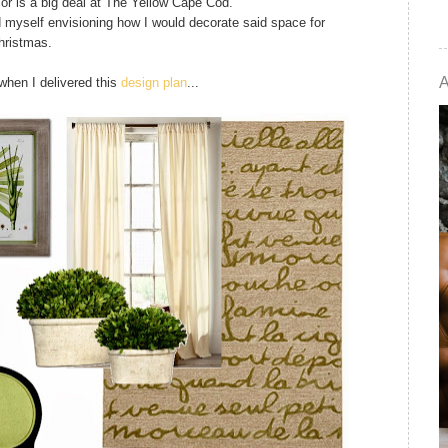
cor is a big deal at The Yellow Cape Cod.
 myself envisioning how I would decorate said space for
hristmas.
when I delivered this
design plan
...