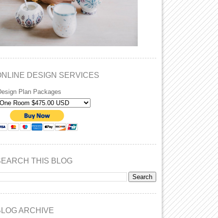
ONLINE DESIGN SERVICES
Design Plan Packages
SEARCH THIS BLOG
BLOG ARCHIVE