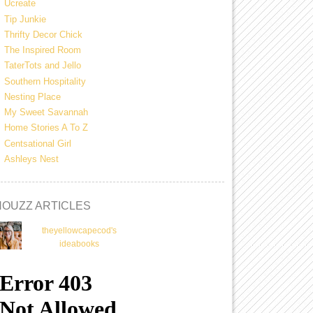
Ucreate
Tip Junkie
Thrifty Decor Chick
The Inspired Room
TaterTots and Jello
Southern Hospitality
Nesting Place
My Sweet Savannah
Home Stories A To Z
Centsational Girl
Ashleys Nest
HOUZZ ARTICLES
theyellowcapecod's
ideabooks