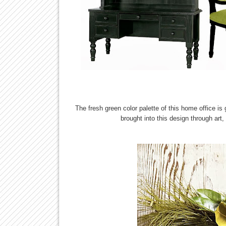
The fresh green color palette of this home office is
brought into this design through art