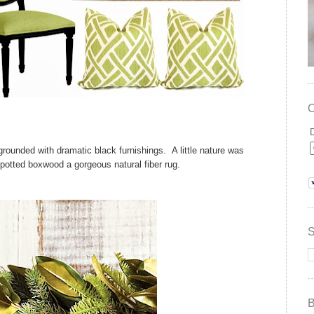
 grounded with dramatic black furnishings. A little nature was
, potted boxwood a gorgeous natural fiber rug.