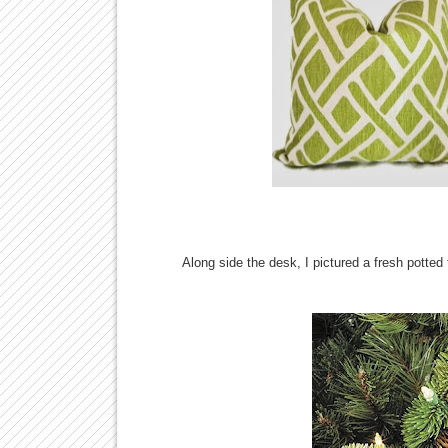
Along side the desk, I pictured a fresh potte