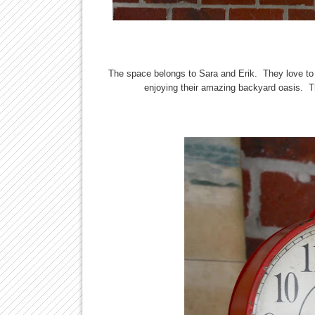
The space belongs to Sara and Erik. They love to 
enjoying their amazing backyard oasis. T