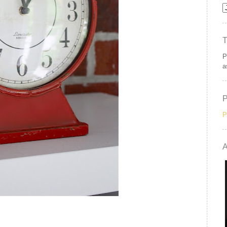
P
a
P
A