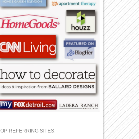
TOP REFERRING SITES: