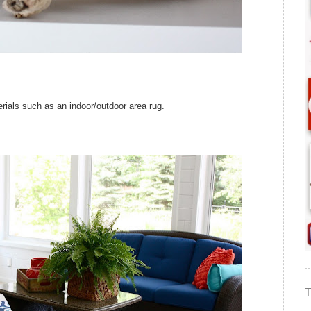
rials such as an indoor/outdoor area rug.