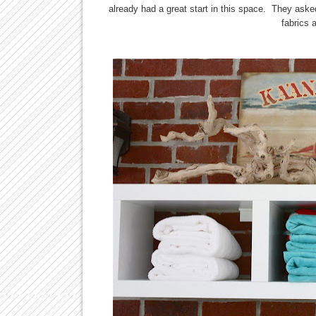
already had a great start in this space. They aske
fabrics 