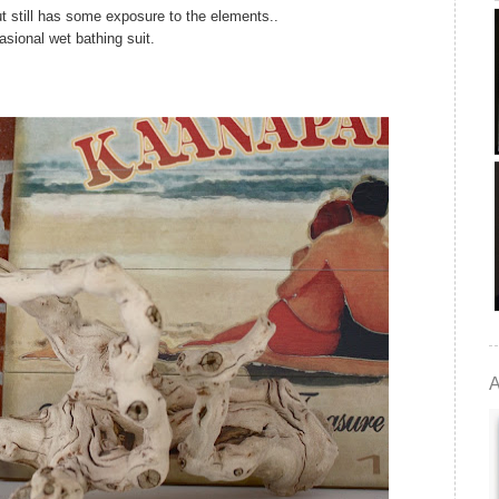
t still has some exposure to the elements..
asional wet bathing suit.
A