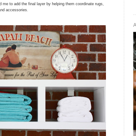
d me to add the final layer by helping them coordinate rugs,
and accessories.