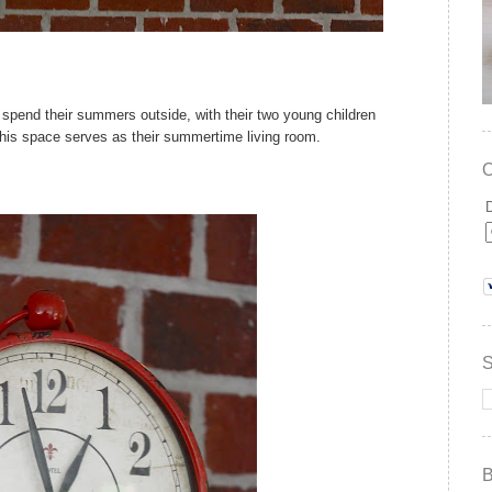
spend their summers outside, with their two young children
his space serves as their summertime living room.