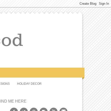
SIGNS
HOLIDAY DECOR
FIND ME HERE