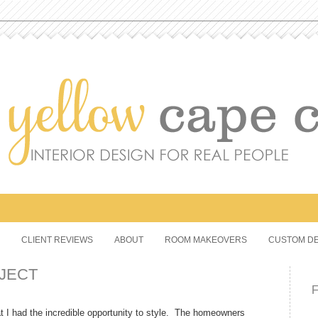
CLIENT REVIEWS
ABOUT
ROOM MAKEOVERS
CUSTOM DE
JECT
at I had the incredible opportunity to style. The homeowners