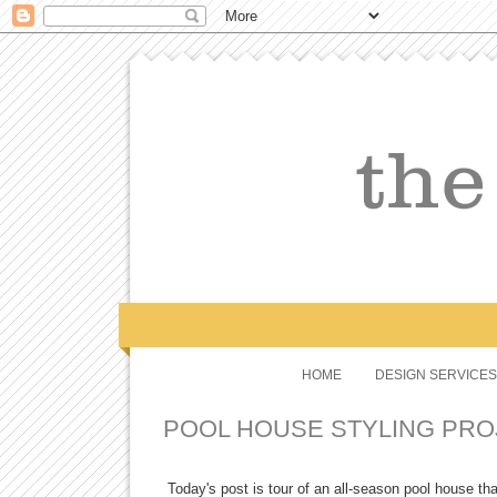
HOME
DESIGN SERVICES
POOL HOUSE STYLING PRO
Today's post is tour of an all-season pool house th