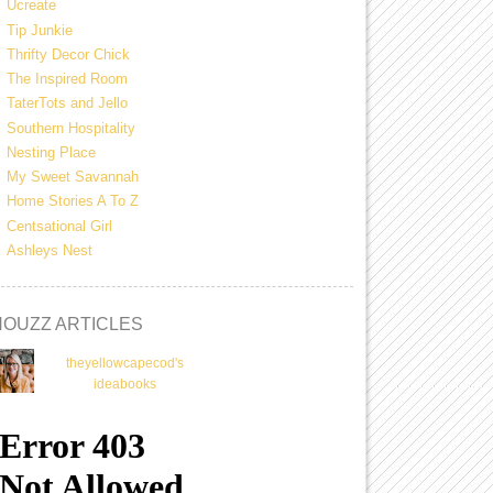
Ucreate
Tip Junkie
Thrifty Decor Chick
The Inspired Room
TaterTots and Jello
Southern Hospitality
Nesting Place
My Sweet Savannah
Home Stories A To Z
Centsational Girl
Ashleys Nest
HOUZZ ARTICLES
theyellowcapecod's
ideabooks