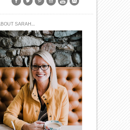
ABOUT SARAH...