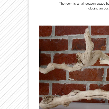
The room is an all-season space bu
including an occ