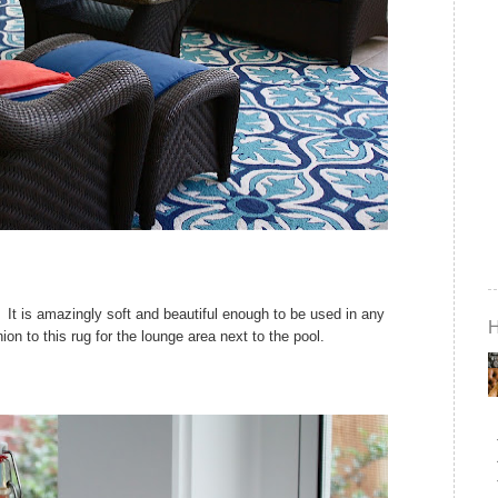
 It is amazingly soft and beautiful enough to be used in any
on to this rug for the lounge area next to the pool.