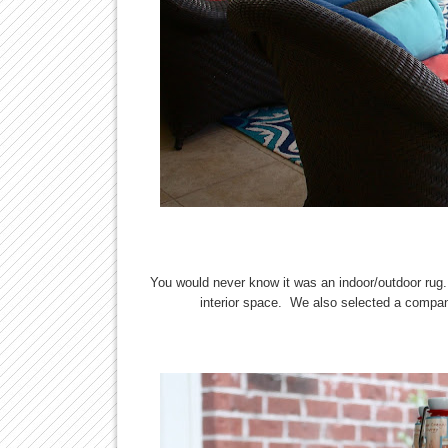
You would never know it was an indoor/outdoor rug.
interior space. We also selected a compani