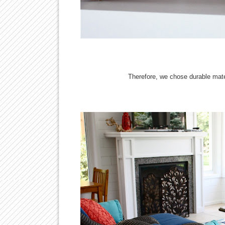
Therefore, we chose durable mate