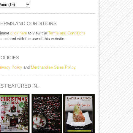
TERMS AND CONDITIONS
lease
click here
to view the
Terms and Conditions
ssociated with the use of this website.
POLICIES
rivacy Policy
and
Merchandise Sales Policy
S FEATURED IN...