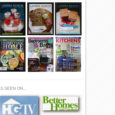
S SEEN ON...