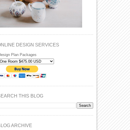
ONLINE DESIGN SERVICES
Design Plan Packages
SEARCH THIS BLOG
BLOG ARCHIVE