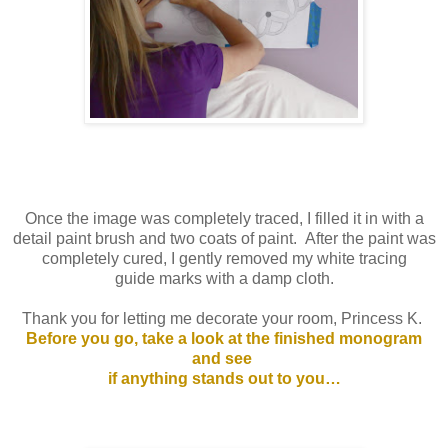
Once the image was completely traced, I filled it in with a
detail paint brush and two coats of paint. After the paint was
completely cured, I gently removed my white tracing
guide marks with a damp cloth.
Thank you for letting me decorate your room, Princess K.
Before you go, take a look at the finished monogram
and see
if anything stands out to you…