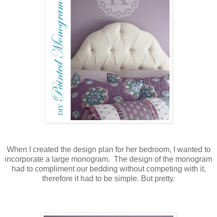
When I created the design plan for her bedroom, I wanted to
incorporate a large monogram. The design of the monogram
had to compliment our bedding without competing with it,
therefore it had to be simple. But pretty.