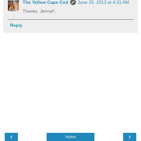
The Yellow Cape Cod
June 25, 2013 at 4:21 AM
Thanks, Jenna!!
Reply
‹
›
Home