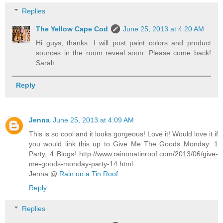
Replies
The Yellow Cape Cod
June 25, 2013 at 4:20 AM
Hi guys, thanks. I will post paint colors and product
sources in the room reveal soon. Please come back!
Sarah
Reply
Jenna
June 25, 2013 at 4:09 AM
This is so cool and it looks gorgeous! Love it! Would love it if
you would link this up to Give Me The Goods Monday: 1
Party, 4 Blogs! http://www.rainonatinroof.com/2013/06/give-
me-goods-monday-party-14.html
Jenna @
Rain on a Tin Roof
Reply
Replies