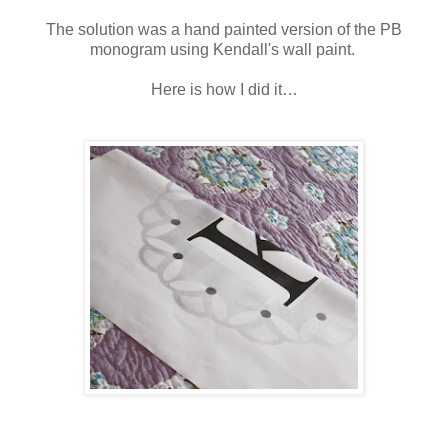
The solution was a hand painted version of the PB
monogram using Kendall's wall paint.
Here is how I did it…