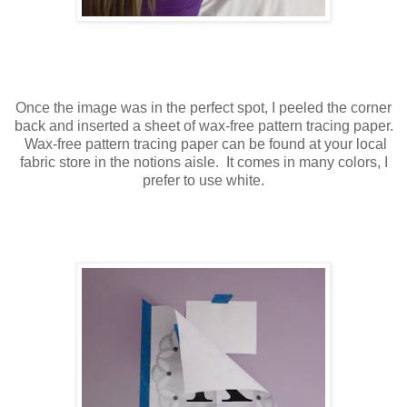
Once the image was in the perfect spot, I peeled the corner
back and inserted a sheet of wax-free pattern tracing paper.
Wax-free pattern tracing paper can be found at your local
fabric store in the notions aisle. It comes in many colors, I
prefer to use white.