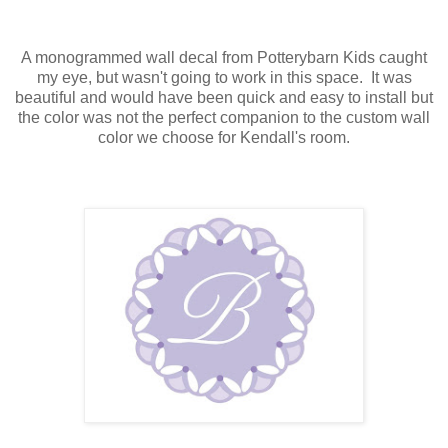
A monogrammed wall decal from Potterybarn Kids caught
my eye, but wasn't going to work in this space. It was
beautiful and would have been quick and easy to install but
the color was not the perfect companion to the custom wall
color we choose for Kendall's room.