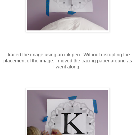
I traced the image using an ink pen. Without disrupting the
placement of the image, I moved the tracing paper around as
I went along.