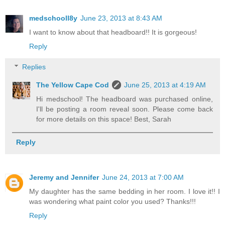
medschooll8y
June 23, 2013 at 8:43 AM
I want to know about that headboard!! It is gorgeous!
Reply
Replies
The Yellow Cape Cod
June 25, 2013 at 4:19 AM
Hi medschool! The headboard was purchased online,
I'll be posting a room reveal soon. Please come back
for more details on this space! Best, Sarah
Reply
Jeremy and Jennifer
June 24, 2013 at 7:00 AM
My daughter has the same bedding in her room. I love it!! I
was wondering what paint color you used? Thanks!!!
Reply