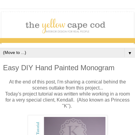
▼
Easy DIY Hand Painted Monogram
At the end of this post, I'm sharing a comical behind the
scenes outtake from this project...
Today's project tutorial was written while working in a room
for a very special client, Kendall. (Also known as Princess
"K").