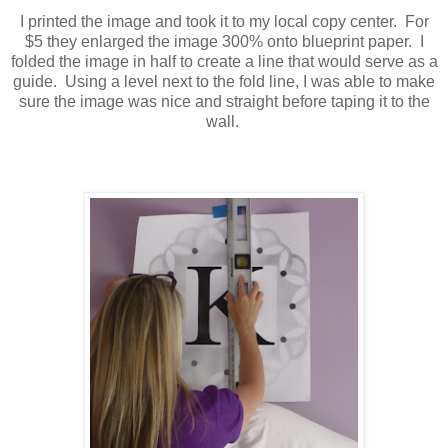
I printed the image and took it to my local copy center. For
$5 they enlarged the image 300% onto blueprint paper. I
folded the image in half to create a line that would serve as a
guide. Using a level next to the fold line, I was able to make
sure the image was nice and straight before taping it to the
wall.