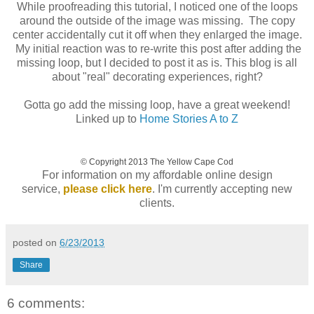
While proofreading this tutorial, I noticed one of the loops
around the outside of the image was missing. The copy
center accidentally cut it off when they enlarged the image.
My initial reaction was to re-write this post after adding the
missing loop, but I decided to post it as is. This blog is all
about "real" decorating experiences, right?
Gotta go add the missing loop, have a great weekend!
Linked up to
Home Stories A to Z
© Copyright 2013 The Yellow Cape Cod
For information on my affordable online design
service,
please click here
. I'm currently accepting new
clients.
posted on
6/23/2013
Share
6 comments: