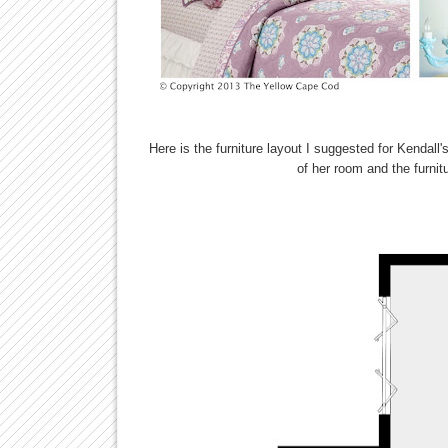
Here is the furniture layout I suggested for Kendall'
of her room and the furni