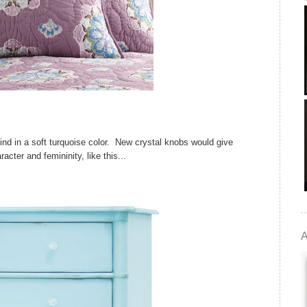
find in a soft turquoise color. New crystal knobs would give
acter and femininity, like this...
A