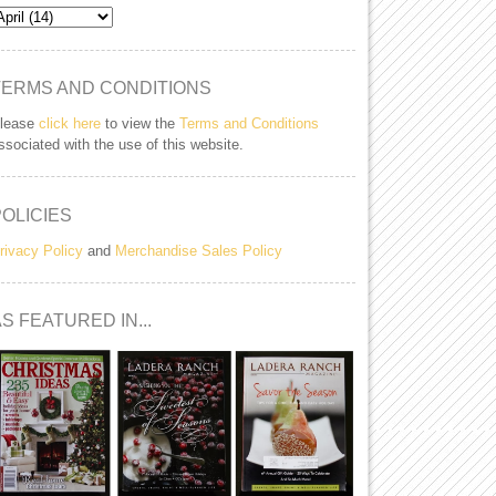
TERMS AND CONDITIONS
lease
click here
to view the
Terms and Conditions
ssociated with the use of this website.
POLICIES
rivacy Policy
and
Merchandise Sales Policy
S FEATURED IN...