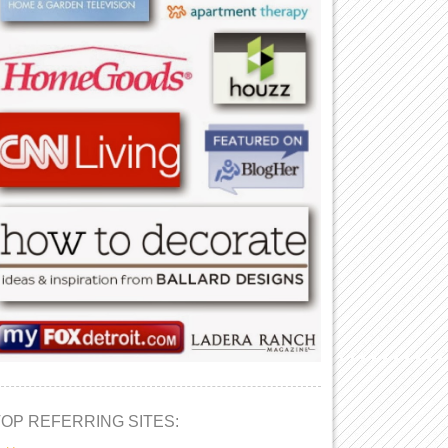
TOP REFERRING SITES: