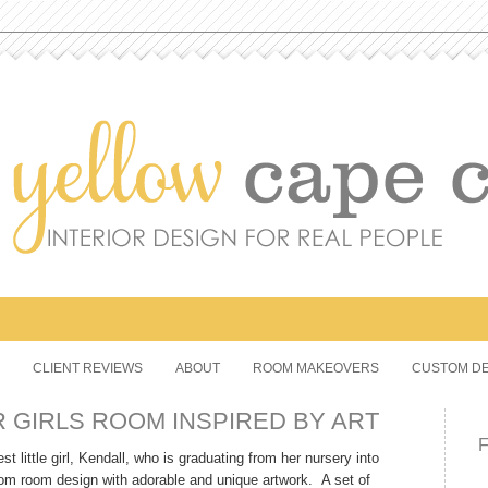
CLIENT REVIEWS
ABOUT
ROOM MAKEOVERS
CUSTOM DE
 GIRLS ROOM INSPIRED BY ART
t little girl, Kendall, who is graduating from her nursery into
tom room design with adorable and unique artwork. A set of