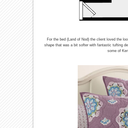
For the bed (Land of Nod) the client loved the loo
shape that was a bit softer with fantastic tufting d
some of Kend