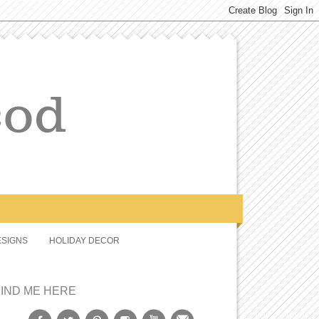
SIGNS
HOLIDAY DECOR
FIND ME HERE