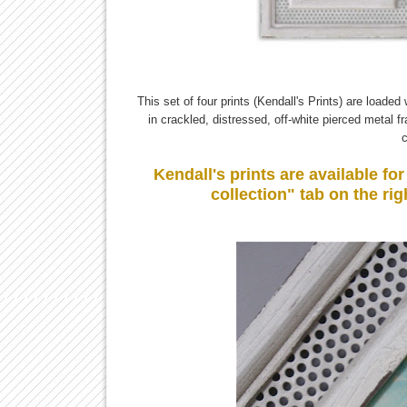
This set of four prints (Kendall's Prints) are loade
in crackled, distressed, off-white pierced metal 
c
Kendall's prints are available f
collection" tab on the rig