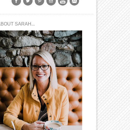
ABOUT SARAH...