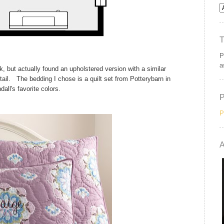
P
a
k, but actually found an upholstered version with a similar
etail. The bedding I chose is a quilt set from Potterybarn in
all's favorite colors.
P
A