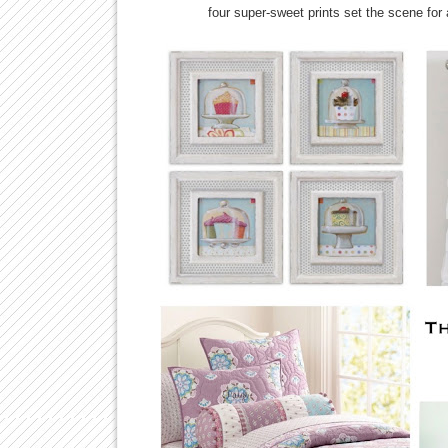
four super-sweet prints set the scene for