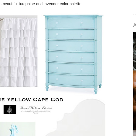
 a beautiful turquoise and lavender color palette…