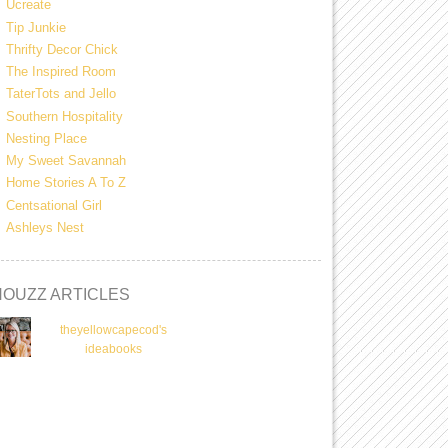
Ucreate
Tip Junkie
Thrifty Decor Chick
The Inspired Room
TaterTots and Jello
Southern Hospitality
Nesting Place
My Sweet Savannah
Home Stories A To Z
Centsational Girl
Ashleys Nest
HOUZZ ARTICLES
theyellowcapecod's
ideabooks