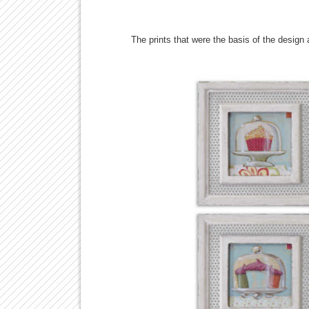
The prints that were the basis of the design