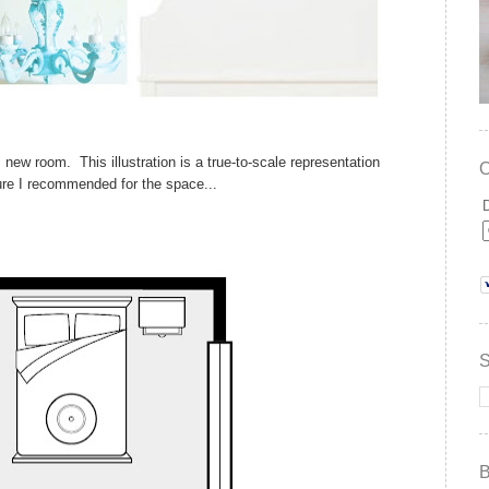
s new room. This illustration is a true-to-scale representation
ture I recommended for the space...