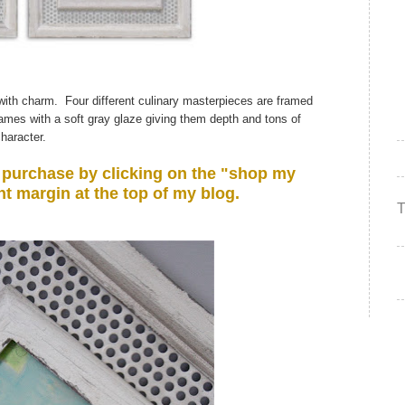
d with charm. Four different culinary masterpieces are framed
frames with a soft gray glaze giving them depth and tons of
haracter.
or purchase by clicking on the "shop my
ht margin at the top of my blog.