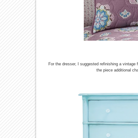
For the dresser, I suggested refinishing a vintage 
the piece additional char