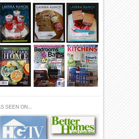
S SEEN ON...