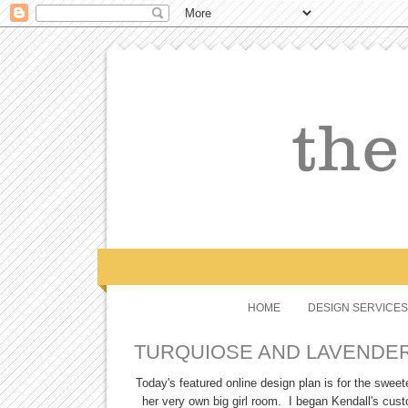
HOME
DESIGN SERVICES
TURQUIOSE AND LAVENDER
Today's featured online design plan is for the sweetes
her very own big girl room. I began Kendall's cus