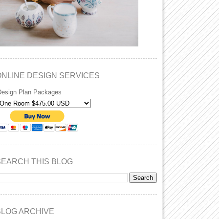
ONLINE DESIGN SERVICES
Design Plan Packages
SEARCH THIS BLOG
BLOG ARCHIVE