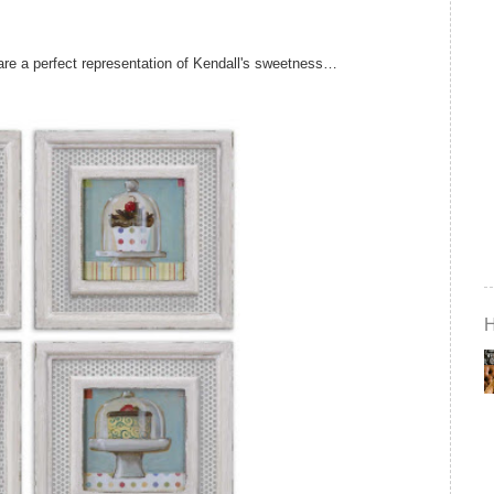
 are a perfect representation of Kendall's sweetness…