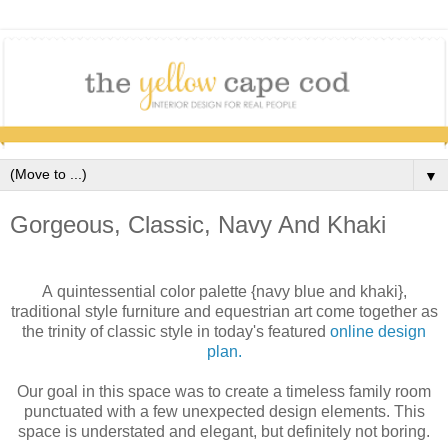
▼
Gorgeous, Classic, Navy And Khaki
A quintessential color palette {navy blue and khaki},
traditional style furniture and equestrian art come together as
the trinity of classic style in today's featured
online design
plan.
Our goal in this space was to create a timeless family room
punctuated with a few unexpected design elements. This
space is understated and elegant, but definitely not boring.