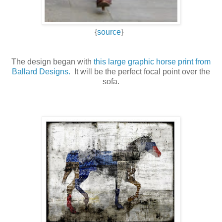
{
source
}
The design began with
this large graphic horse print from
Ballard Designs.
It will be the perfect focal point over the
sofa.