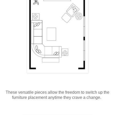
These versatile pieces allow the freedom to switch up the
furniture placement anytime they crave a change.