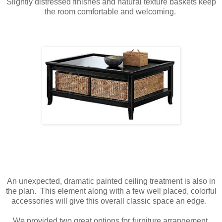
Slightly distressed finishes and natural texture baskets keep
the room comfortable and welcoming.
An unexpected, dramatic painted ceiling treatment is also in
the plan. This element along with a few well placed, colorful
accessories will give this overall classic space an edge.
We provided two great options for furniture arrangement...