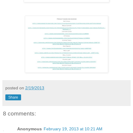
posted on
2/19/2013
Share
8 comments:
Anonymous
February 19, 2013 at 10:21 AM