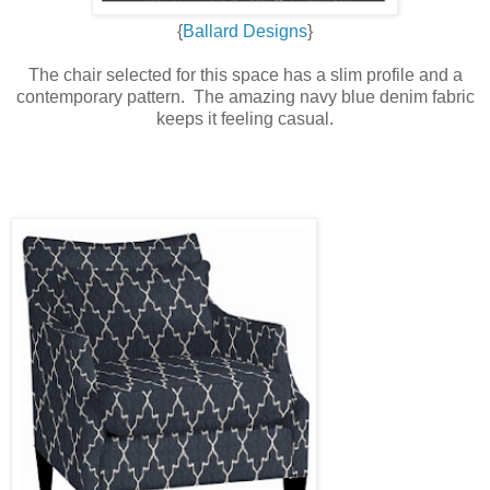
{
Ballard Designs
}
The chair selected for this space has a slim profile and a
contemporary pattern. The amazing navy blue denim fabric
keeps it feeling casual.