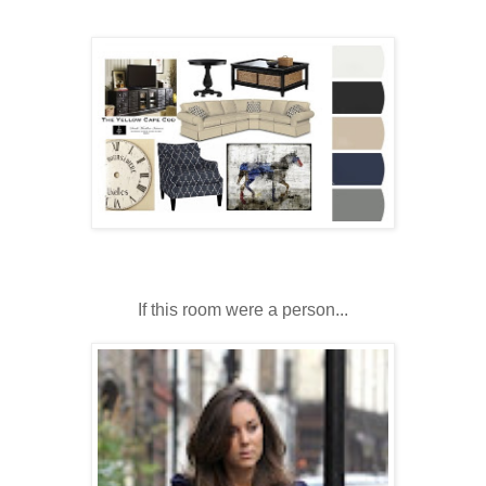
If this room were a person...