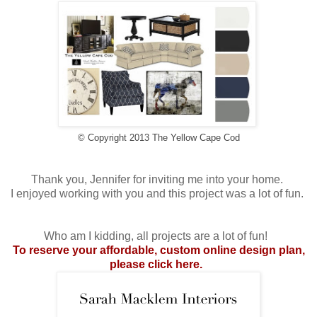
© Copyright 2013 The Yellow Cape Cod
Thank you, Jennifer for inviting me into your home.
I enjoyed working with you and this project was a lot of fun.
Who am I kidding, all projects are a lot of fun!
To reserve your affordable, custom online design plan,
please click here
.