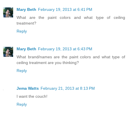
Mary Beth
February 19, 2013 at 6:41 PM
What are the paint colors and what type of ceiling
treatment?
Reply
Mary Beth
February 19, 2013 at 6:43 PM
What brand/names are the paint colors and what type of
ceiling treatment are you thinking?
Reply
Jema Watts
February 21, 2013 at 8:13 PM
I want the couch!
Reply