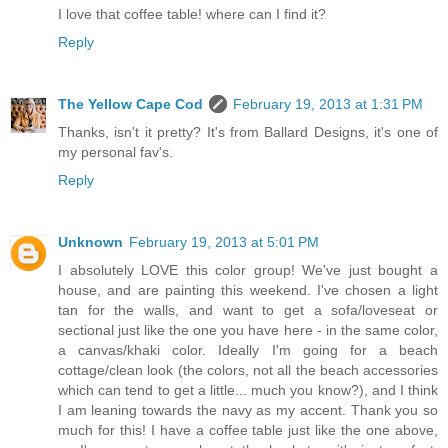
I love that coffee table! where can I find it?
Reply
The Yellow Cape Cod
February 19, 2013 at 1:31 PM
Thanks, isn't it pretty? It's from Ballard Designs, it's one of
my personal fav's.
Reply
Unknown
February 19, 2013 at 5:01 PM
I absolutely LOVE this color group! We've just bought a
house, and are painting this weekend. I've chosen a light
tan for the walls, and want to get a sofa/loveseat or
sectional just like the one you have here - in the same color,
a canvas/khaki color. Ideally I'm going for a beach
cottage/clean look (the colors, not all the beach accessories
which can tend to get a little... much you know?), and I think
I am leaning towards the navy as my accent. Thank you so
much for this! I have a coffee table just like the one above,