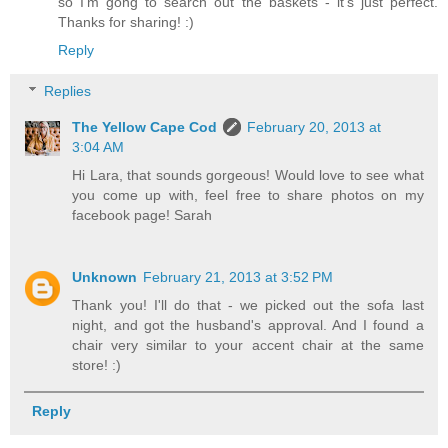
so I'm gong to search out the baskets - it's just perfect.
Thanks for sharing! :)
Reply
Replies
The Yellow Cape Cod
February 20, 2013 at
3:04 AM
Hi Lara, that sounds gorgeous! Would love to see what
you come up with, feel free to share photos on my
facebook page! Sarah
Unknown
February 21, 2013 at 3:52 PM
Thank you! I'll do that - we picked out the sofa last
night, and got the husband's approval. And I found a
chair very similar to your accent chair at the same
store! :)
Reply