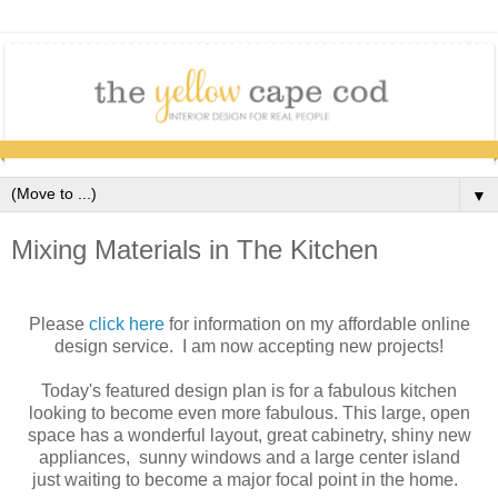
▼
Mixing Materials in The Kitchen
Please
click here
for information on my affordable online
design service. I am now accepting new projects!
Today's featured design plan is for a fabulous kitchen
looking to become even more fabulous. This large, open
space has a wonderful layout, great cabinetry, shiny new
appliances, sunny windows and a large center island
just waiting to become a major focal point in the home.