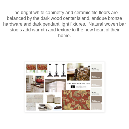
The bright white cabinetry and ceramic tile floors are
balanced by the dark wood center island, antique bronze
hardware and dark pendant light fixtures. Natural woven bar
stools add warmth and texture to the new heart of their
home.