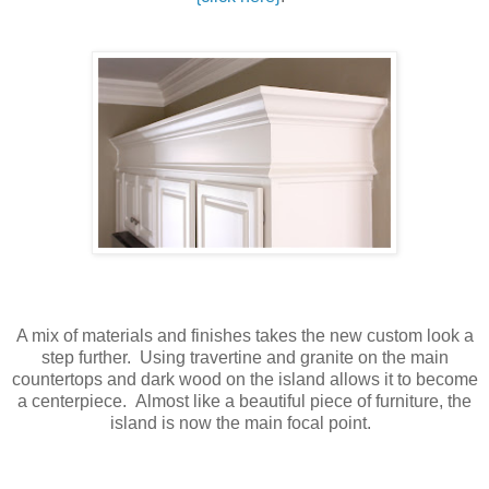
A mix of materials and finishes takes the new custom look a
step further. Using travertine and granite on the main
countertops and dark wood on the island allows it to become
a centerpiece. Almost like a beautiful piece of furniture, the
island is now the main focal point.