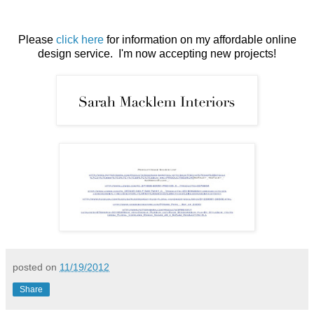
Please
click here
for information on my affordable online
design service. I'm now accepting new projects!
posted on
11/19/2012
Share