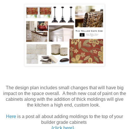
The design plan includes small changes that will have big
impact on the space overall. A fresh new coat of paint on the
cabinets along with the addition of thick moldings will give
the kitchen a high end, custom look.
Here
is a post all about adding moldings to the top of your
builder grade cabinets
{click here}
.