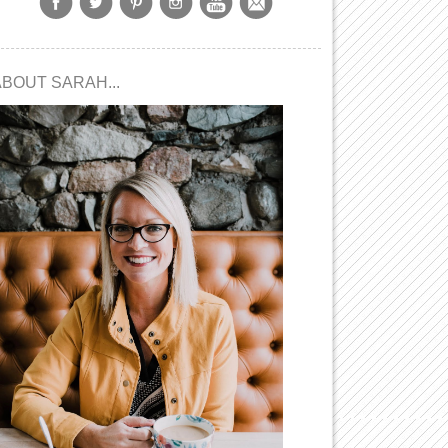
ABOUT SARAH...