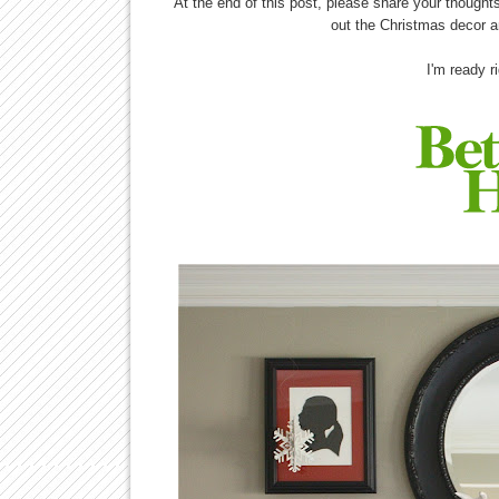
At the end of this post, please share your thoughts 
out the Christmas decor a
I'm ready r