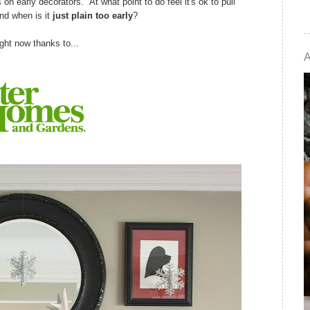
on early decorators. At what point to do feel it's ok to pull
nd when is it
just plain too early
?
ight now thanks to...