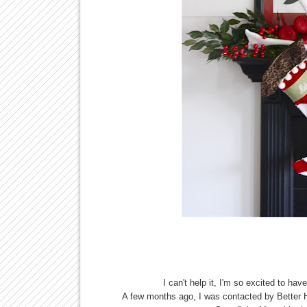
I can't help it, I'm so excited to 
A few months ago, I was contacted by Better 