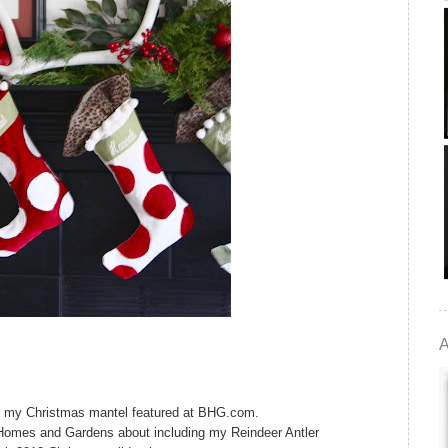
A
have my Christmas mantel featured at BHG.com.
Homes and Gardens about including my Reindeer Antler