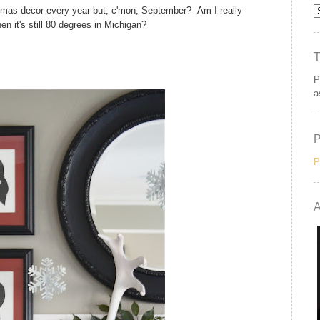
ristmas decor every year but, c'mon, September? Am I really
en it's still 80 degrees in Michigan?
P
a
P
A