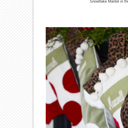
Snowflake Mantel in th