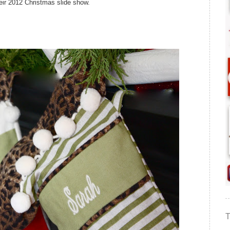
eir 2012 Christmas slide show.