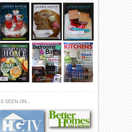
S SEEN ON...