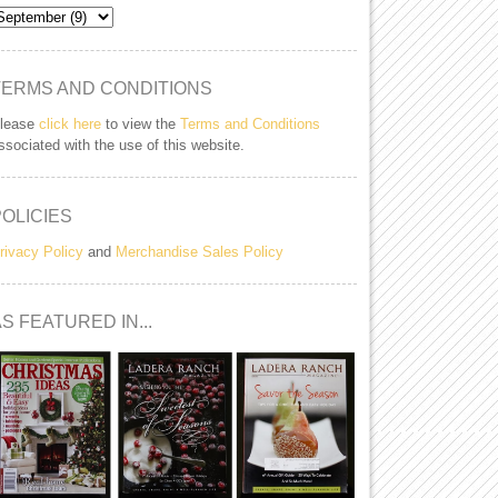
TERMS AND CONDITIONS
lease
click here
to view the
Terms and Conditions
ssociated with the use of this website.
POLICIES
rivacy Policy
and
Merchandise Sales Policy
S FEATURED IN...