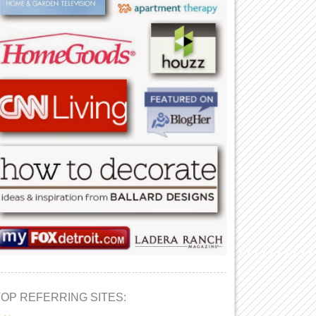
TOP REFERRING SITES: