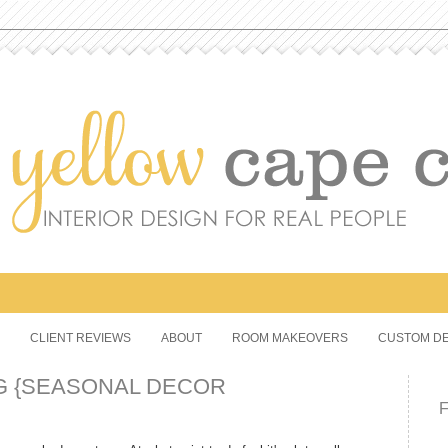
CLIENT REVIEWS
ABOUT
ROOM MAKEOVERS
CUSTOM DE
G {SEASONAL DECOR