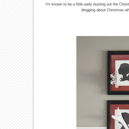
I'm known to be a little early busting out the Ch
blogging about Christmas wh