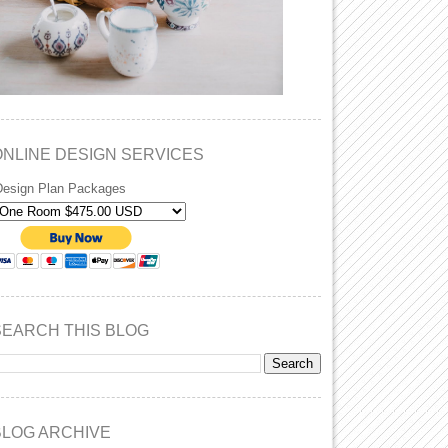
ONLINE DESIGN SERVICES
Design Plan Packages
SEARCH THIS BLOG
BLOG ARCHIVE