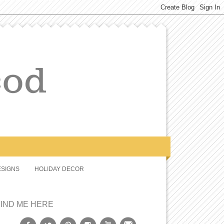
SIGNS
HOLIDAY DECOR
FIND ME HERE