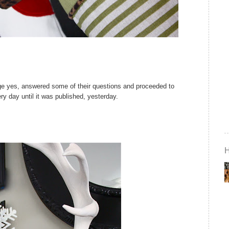
huge yes, answered some of their questions and proceeded to
y day until it was published, yesterday.