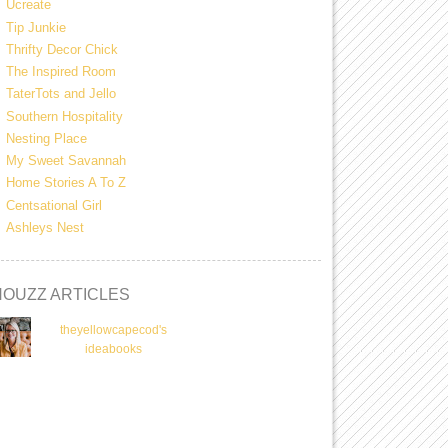
Ucreate
Tip Junkie
Thrifty Decor Chick
The Inspired Room
TaterTots and Jello
Southern Hospitality
Nesting Place
My Sweet Savannah
Home Stories A To Z
Centsational Girl
Ashleys Nest
HOUZZ ARTICLES
theyellowcapecod's
ideabooks