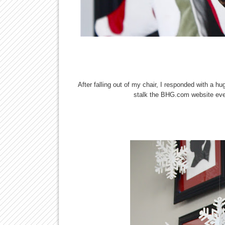
After falling out of my chair, I responded with a 
stalk the BHG.com website ever