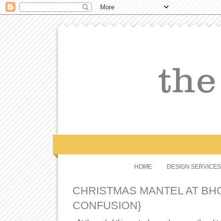
HOME
DESIGN SERVICES
CHRISTMAS MANTEL AT BH
CONFUSION}