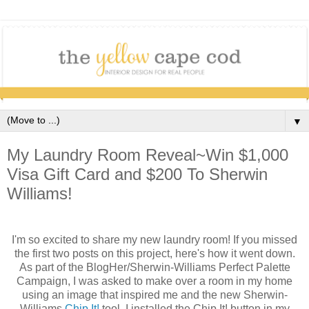
▼
My Laundry Room Reveal~Win $1,000
Visa Gift Card and $200 To Sherwin
Williams!
I'm so excited to share my new laundry room! If you missed
the first two posts on this project, here's how it went down.
As part of the BlogHer/Sherwin-Williams Perfect Palette
Campaign, I was asked to make over a room in my home
using an image that inspired me and the new Sherwin-
Williams
Chip It!
tool. I installed the Chip It! button in my