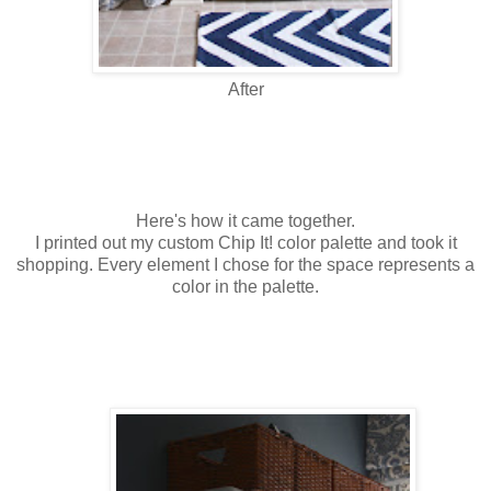
After
Here's how it came together.
I printed out my custom Chip It! color palette and took it
shopping. Every element I chose for the space represents a
color in the palette.