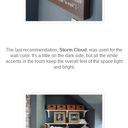
The last recommendation,
Storm Cloud
, was used for the
wall color. It's a little on the dark side, but all the white
accents in the room keep the overall feel of the space light
and bright.