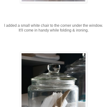
I added a small white chair to the corner under the window.
It'll come in handy while folding & ironing.