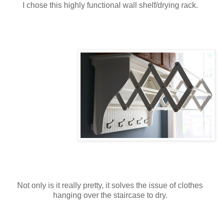
I chose this highly functional wall shelf/drying rack.
Not only is it really pretty, it solves the issue of clothes
hanging over the staircase to dry.