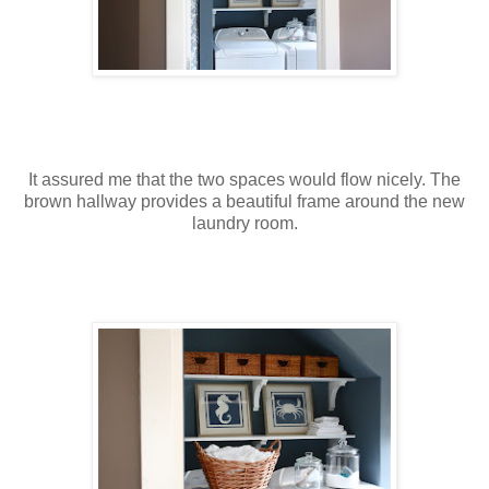
It assured me that the two spaces would flow nicely. The
brown hallway provides a beautiful frame around the new
laundry room.