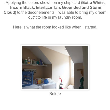
Applying the colors shown on my chip card (
Extra White,
Tricorn Black, Interface Tan, Grounded and Storm
Cloud)
to the decor elements, I was able to bring my dream
outfit to life in my laundry room.
Here is what the room looked like when I started.
Before