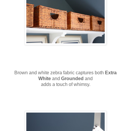
Brown and white zebra fabric captures both
Extra
White
and
Grounded
and
adds a touch of whimsy.