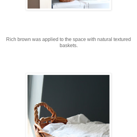
Rich brown was applied to the space with natural textured
baskets.