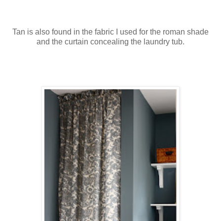
Tan is also found in the fabric I used for the roman shade
and the curtain concealing the laundry tub.