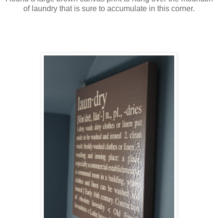
of laundry that is sure to accumulate in this corner.