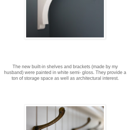
The new built-in shelves and brackets (made by my
husband) were painted in white semi- gloss. They provide a
ton of storage space as well as architectural interest.