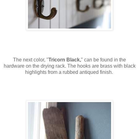
The next color, "
Tricorn Black,
" can be found in the
hardware on the drying rack. The hooks are brass with black
highlights from a rubbed antiqued finish.