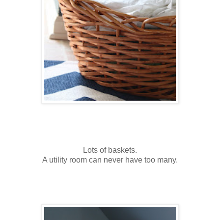
Lots of baskets.
A utility room can never have too many.