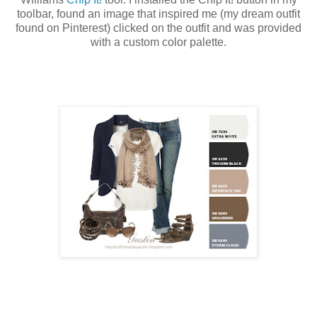
toolbar, found an image that inspired me (my dream outfit
found on Pinterest) clicked on the outfit and was provided
with a custom color palette.