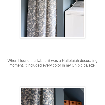
When I found this fabric, it was a Hallelujah decorating
moment. It included every color in my ChipIt! palette.