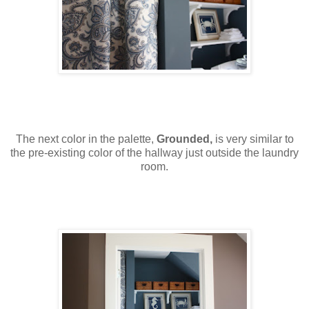
The next color in the palette,
Grounded,
is very similar to
the pre-existing color of the hallway just outside the laundry
room.