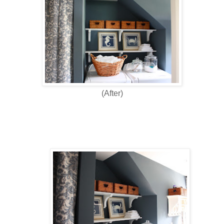
(After)