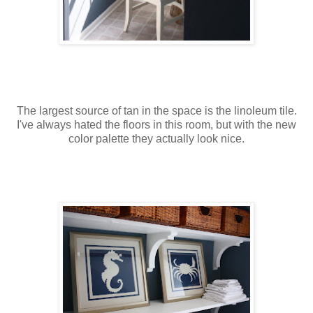
The largest source of tan in the space is the linoleum tile.
I've always hated the floors in this room, but with the new
color palette they actually look nice.