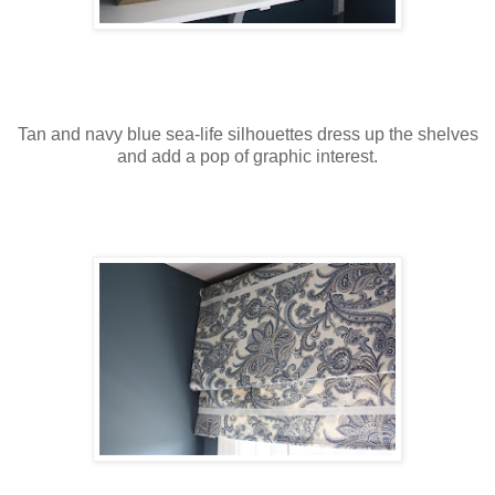
Tan and navy blue sea-life silhouettes dress up the shelves
and add a pop of graphic interest.