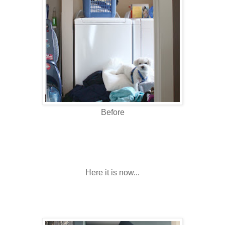
Before
Here it is now...