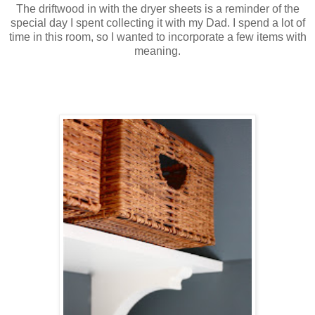
The driftwood in with the dryer sheets is a reminder of the
special day I spent collecting it with my Dad. I spend a lot of
time in this room, so I wanted to incorporate a few items with
meaning.