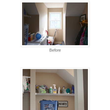
Before