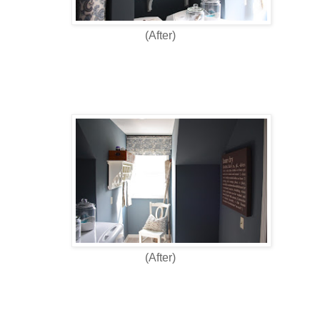
(After)
(After)