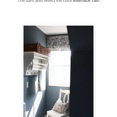
The oars also reflect the color
Interface Tan.