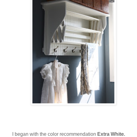
I began with the color recommendation
Extra White.