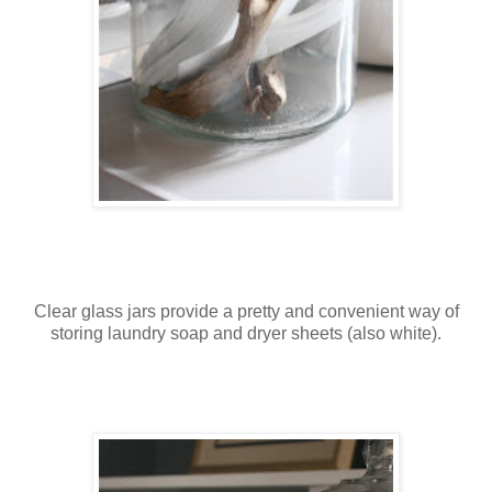
Clear glass jars provide a pretty and convenient way of
storing laundry soap and dryer sheets (also white).