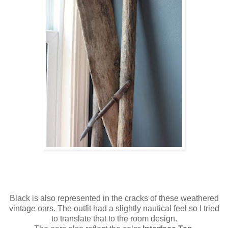
Black is also represented in the cracks of these weathered
vintage oars. The outfit had a slightly nautical feel so I tried
to translate that to the room design.