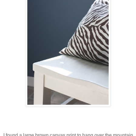
I found a large brown canvas print to hang over the mountain