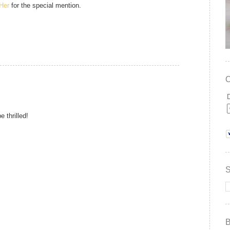
gHer
for the special mention.
 thrilled!