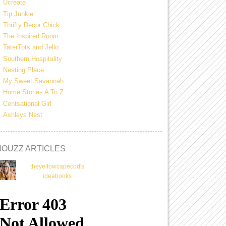
Ucreate
Tip Junkie
Thrifty Decor Chick
The Inspired Room
TaterTots and Jello
Southern Hospitality
Nesting Place
My Sweet Savannah
Home Stories A To Z
Centsational Girl
Ashleys Nest
HOUZZ ARTICLES
theyellowcapecod's
ideabooks