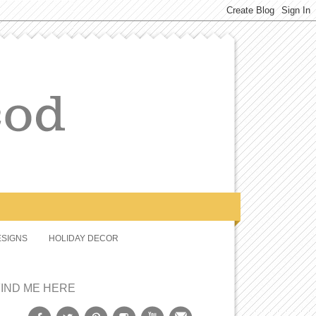
SIGNS
HOLIDAY DECOR
FIND ME HERE