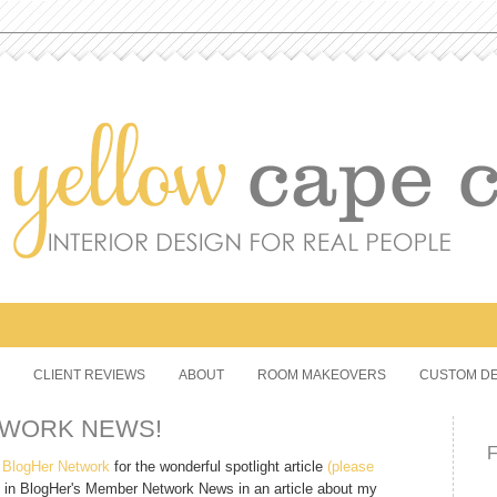
CLIENT REVIEWS
ABOUT
ROOM MAKEOVERS
CUSTOM DE
TWORK NEWS!
e
BlogHer Network
for the wonderful spotlight article
(please
 in BlogHer's Member Network News in an article about my