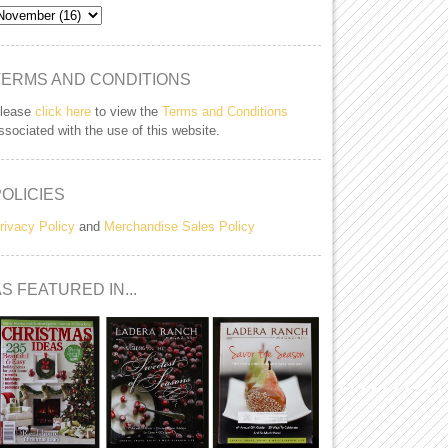
TERMS AND CONDITIONS
lease
click here
to view the
Terms and Conditions
ssociated with the use of this website.
POLICIES
rivacy Policy
and
Merchandise Sales Policy
S FEATURED IN...