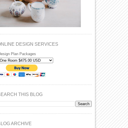
ONLINE DESIGN SERVICES
Design Plan Packages
SEARCH THIS BLOG
BLOG ARCHIVE