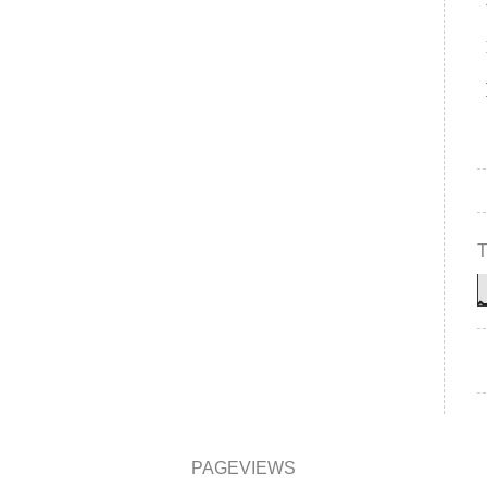
PAGEVIEWS