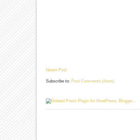
Newer Post
Subscribe to:
Post Comments (Atom)