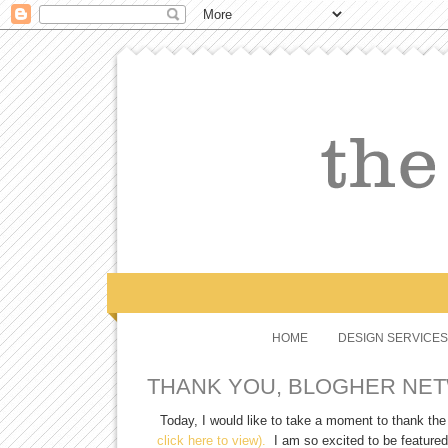
HOME
DESIGN SERVICES
THANK YOU, BLOGHER NE
Today, I would like to take a moment to thank th
click here to view).
I am so excited to be featured