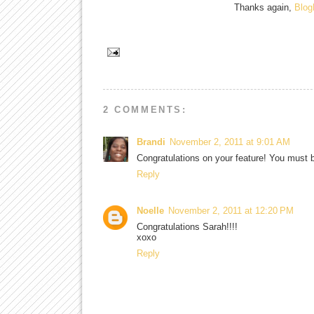
Thanks again,
Blo
2 COMMENTS:
Brandi
November 2, 2011 at 9:01 AM
Congratulations on your feature! You must be
Reply
Noelle
November 2, 2011 at 12:20 PM
Congratulations Sarah!!!!
xoxo
Reply