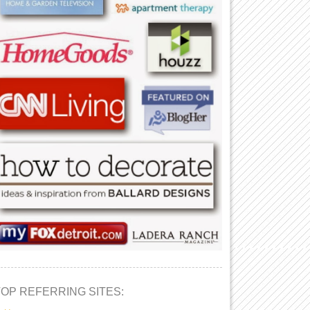
TOP REFERRING SITES: