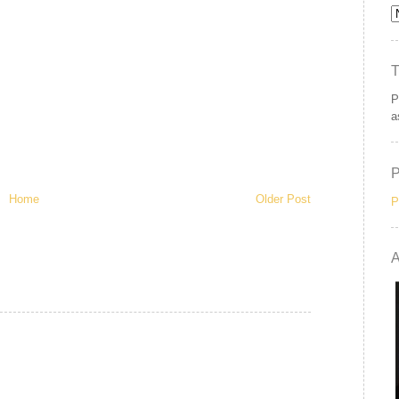
P
a
Home
Older Post
P
A