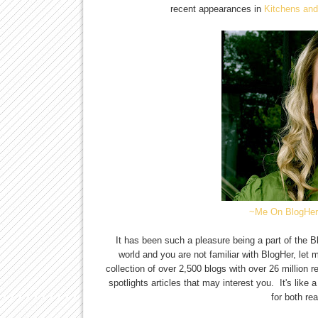
recent appearances in
Kitchens an
~Me On BlogHer
It has been such a pleasure being a part of the 
world and you are not familiar with BlogHer, let m
collection of over 2,500 blogs with over 26 millio
spotlights articles that may interest you. It's like
for both re