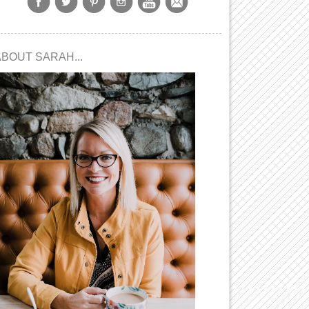
ABOUT SARAH...