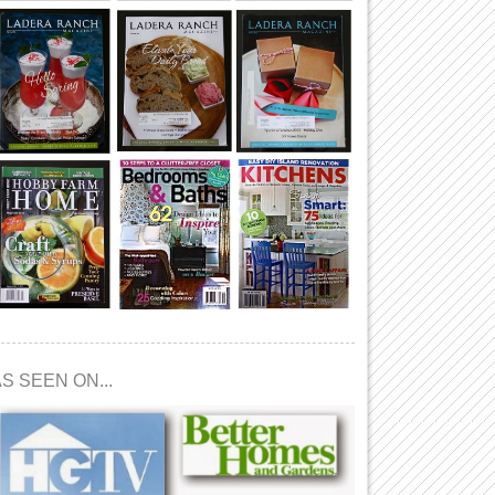
S SEEN ON...