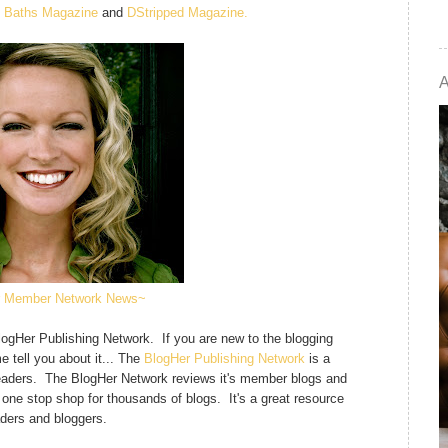
d Baths Magazine
and
DStripped Magazine.
 Member Network News~
BlogHer Publishing Network. If you are new to the blogging
e tell you about it... The
BlogHer Publishing Network
is a
n readers. The BlogHer Network reviews it's member blogs and
 a one stop shop for thousands of blogs. It's a great resource
aders and bloggers.