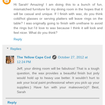
Hi Sarah! Amazing! I am doing this to a bunch of fun,
mismatched furniture for my dining room in the hopes that it
will be casual and unique. If I finish with wax, do you think
cold/hot glasses or serving platters will leave rings on the
table? I was originally going to finish with urethane to avoid
the rings but I'd love to wax because I think it will look and
feel nicer. What do you think?
Reply
Replies
The Yellow Cape Cod
October 27, 2012 at
12:24 PM
Jeff, your dining room will be fabulous! That is a tough
question, the wax provides a beauitful finish but poly
would hold up to heavy use better. It wouldn't hurt to
ask your local paint professional when you pick up your
supplies:) Have fun with your makeover(s)!! Best,
Sarah
Reply