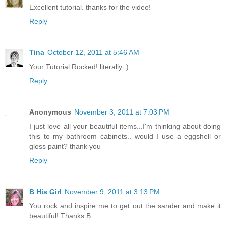
Excellent tutorial. thanks for the video!
Reply
Tina
October 12, 2011 at 5:46 AM
Your Tutorial Rocked! literally :)
Reply
Anonymous
November 3, 2011 at 7:03 PM
I just love all your beautiful items...I'm thinking about doing
this to my bathroom cabinets.. would I use a eggshell or
gloss paint? thank you
Reply
B His Girl
November 9, 2011 at 3:13 PM
You rock and inspire me to get out the sander and make it
beautiful! Thanks B