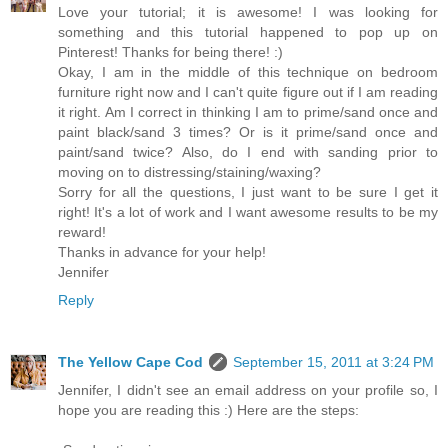
Love your tutorial; it is awesome! I was looking for
something and this tutorial happened to pop up on
Pinterest! Thanks for being there! :)
Okay, I am in the middle of this technique on bedroom
furniture right now and I can't quite figure out if I am reading
it right. Am I correct in thinking I am to prime/sand once and
paint black/sand 3 times? Or is it prime/sand once and
paint/sand twice? Also, do I end with sanding prior to
moving on to distressing/staining/waxing?
Sorry for all the questions, I just want to be sure I get it
right! It's a lot of work and I want awesome results to be my
reward!
Thanks in advance for your help!
Jennifer
Reply
The Yellow Cape Cod
September 15, 2011 at 3:24 PM
Jennifer, I didn't see an email address on your profile so, I
hope you are reading this :) Here are the steps: