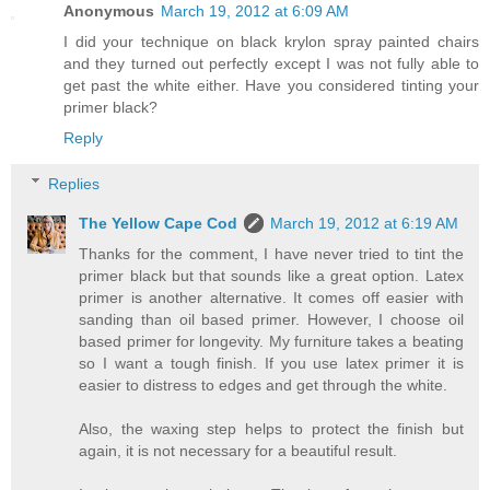
Anonymous
March 19, 2012 at 6:09 AM
I did your technique on black krylon spray painted chairs
and they turned out perfectly except I was not fully able to
get past the white either. Have you considered tinting your
primer black?
Reply
Replies
The Yellow Cape Cod
March 19, 2012 at 6:19 AM
Thanks for the comment, I have never tried to tint the
primer black but that sounds like a great option. Latex
primer is another alternative. It comes off easier with
sanding than oil based primer. However, I choose oil
based primer for longevity. My furniture takes a beating
so I want a tough finish. If you use latex primer it is
easier to distress to edges and get through the white.
Also, the waxing step helps to protect the finish but
again, it is not necessary for a beautiful result.