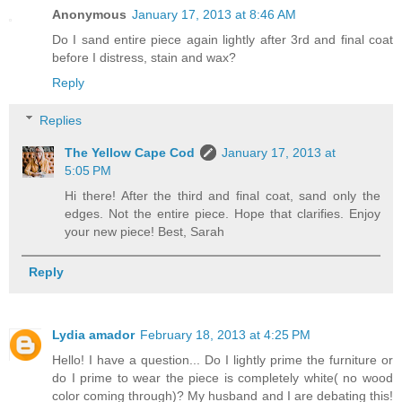
Anonymous
January 17, 2013 at 8:46 AM
Do I sand entire piece again lightly after 3rd and final coat
before I distress, stain and wax?
Reply
Replies
The Yellow Cape Cod
January 17, 2013 at
5:05 PM
Hi there! After the third and final coat, sand only the
edges. Not the entire piece. Hope that clarifies. Enjoy
your new piece! Best, Sarah
Reply
Lydia amador
February 18, 2013 at 4:25 PM
Hello! I have a question... Do I lightly prime the furniture or
do I prime to wear the piece is completely white( no wood
color coming through)? My husband and I are debating this!