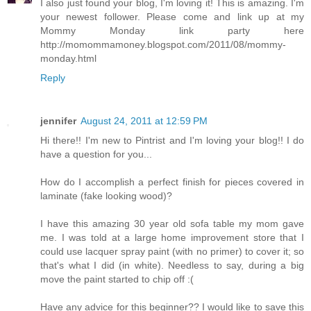
I also just found your blog, I'm loving it! This is amazing. I'm
your newest follower. Please come and link up at my
Mommy Monday link party here
http://momommamoney.blogspot.com/2011/08/mommy-
monday.html
Reply
jennifer
August 24, 2011 at 12:59 PM
Hi there!! I'm new to Pintrist and I'm loving your blog!! I do
have a question for you...
How do I accomplish a perfect finish for pieces covered in
laminate (fake looking wood)?
I have this amazing 30 year old sofa table my mom gave
me. I was told at a large home improvement store that I
could use lacquer spray paint (with no primer) to cover it; so
that's what I did (in white). Needless to say, during a big
move the paint started to chip off :(
Have any advice for this beginner?? I would like to save this