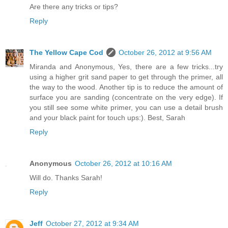
Are there any tricks or tips?
Reply
The Yellow Cape Cod
October 26, 2012 at 9:56 AM
Miranda and Anonymous, Yes, there are a few tricks...try
using a higher grit sand paper to get through the primer, all
the way to the wood. Another tip is to reduce the amount of
surface you are sanding (concentrate on the very edge). If
you still see some white primer, you can use a detail brush
and your black paint for touch ups:). Best, Sarah
Reply
Anonymous
October 26, 2012 at 10:16 AM
Will do. Thanks Sarah!
Reply
Jeff
October 27, 2012 at 9:34 AM