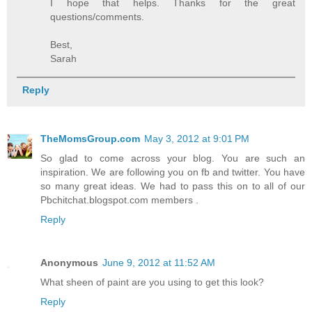
I hope that helps. Thanks for the great
questions/comments.
Best,
Sarah
Reply
TheMomsGroup.com
May 3, 2012 at 9:01 PM
So glad to come across your blog. You are such an
inspiration. We are following you on fb and twitter. You have
so many great ideas. We had to pass this on to all of our
Pbchitchat.blogspot.com members .
Reply
Anonymous
June 9, 2012 at 11:52 AM
What sheen of paint are you using to get this look?
Reply