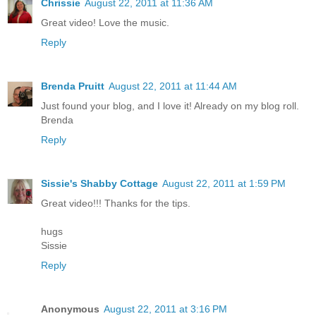
Chrissie
August 22, 2011 at 11:36 AM
Great video! Love the music.
Reply
Brenda Pruitt
August 22, 2011 at 11:44 AM
Just found your blog, and I love it! Already on my blog roll.
Brenda
Reply
Sissie's Shabby Cottage
August 22, 2011 at 1:59 PM
Great video!!! Thanks for the tips.
hugs
Sissie
Reply
Anonymous
August 22, 2011 at 3:16 PM