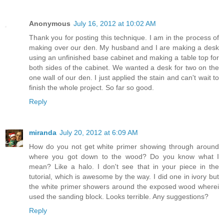
Anonymous
July 16, 2012 at 10:02 AM
Thank you for posting this technique. I am in the process of
making over our den. My husband and I are making a desk
using an unfinished base cabinet and making a table top for
both sides of the cabinet. We wanted a desk for two on the
one wall of our den. I just applied the stain and can't wait to
finish the whole project. So far so good.
Reply
miranda
July 20, 2012 at 6:09 AM
How do you not get white primer showing through around
where you got down to the wood? Do you know what I
mean? Like a halo. I don't see that in your piece in the
tutorial, which is awesome by the way. I did one in ivory but
the white primer showers around the exposed wood wherei
used the sanding block. Looks terrible. Any suggestions?
Reply