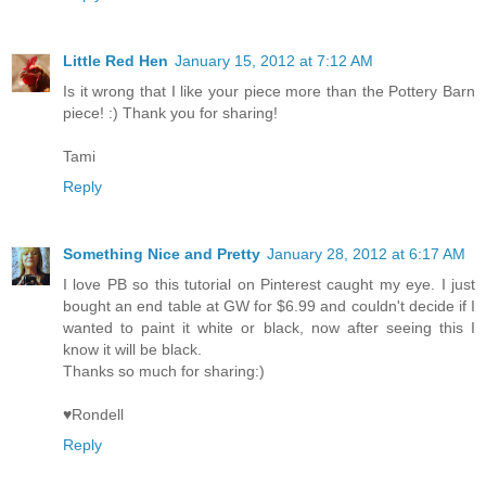
Little Red Hen
January 15, 2012 at 7:12 AM
Is it wrong that I like your piece more than the Pottery Barn
piece! :) Thank you for sharing!
Tami
Reply
Something Nice and Pretty
January 28, 2012 at 6:17 AM
I love PB so this tutorial on Pinterest caught my eye. I just
bought an end table at GW for $6.99 and couldn't decide if I
wanted to paint it white or black, now after seeing this I
know it will be black.
Thanks so much for sharing:)
♥Rondell
Reply