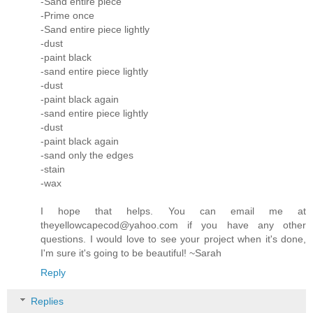
-Sand entire piece
-Prime once
-Sand entire piece lightly
-dust
-paint black
-sand entire piece lightly
-dust
-paint black again
-sand entire piece lightly
-dust
-paint black again
-sand only the edges
-stain
-wax
I hope that helps. You can email me at
theyellowcapecod@yahoo.com if you have any other
questions. I would love to see your project when it's done,
I'm sure it's going to be beautiful! ~Sarah
Reply
Replies