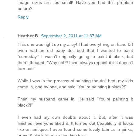
image sizes are too small! Have you had this problem
before?
Reply
Heather B.
September 2, 2011 at 11:37 AM
This one was right up my alley! I had everything on hand & I
even had an old baby doll bed that I wanted to paint
"someday." I wasn't originally going to paint it black, but
then I thought, "Why not?! I can always repaint it if it doesn't
turn out."
While I was in the process of painting the doll bed, my kids
came in, one by one, and said "You're painting it black?!"
Then my husband came in. He said "You're painting it
black?!"
I even had my own doubts about it. But, after it was
finished, everyone liked it. It turned out beautifully & looks
like an antique. I even found some lovely fabrics in pinks,
grays & black to make bedding for it.