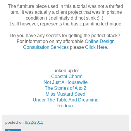
The furniture piece used in this tutorial was not a thrifted
item. It was actually a client project that was in pristine
condition (it definitely did not stink :) )
It still however, represents the basic painting technique.
Do you have any secrets for getting the perfect black?
For information on my affordable
Online Design
Consultation Services
please
Click Here
.
Linked up to:
Coastal Charm
Not Just A Housewife
The Stories of A to Z
Miss Mustard Seed
Under The Table And Dreaming
Redoux
posted on
8/22/2011