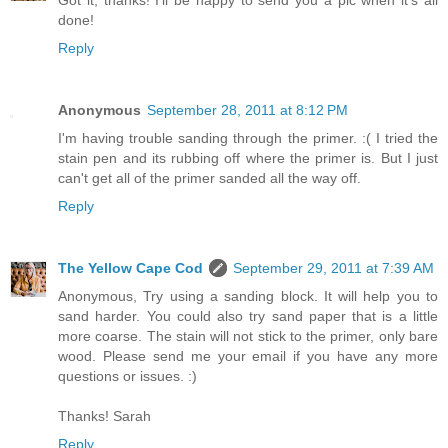
Got it, thanks! I'll be happy to send you a pic when it's all
done!
Reply
Anonymous
September 28, 2011 at 8:12 PM
I'm having trouble sanding through the primer. :( I tried the
stain pen and its rubbing off where the primer is. But I just
can't get all of the primer sanded all the way off.
Reply
The Yellow Cape Cod
September 29, 2011 at 7:39 AM
Anonymous, Try using a sanding block. It will help you to
sand harder. You could also try sand paper that is a little
more coarse. The stain will not stick to the primer, only bare
wood. Please send me your email if you have any more
questions or issues. :)
Thanks! Sarah
Reply