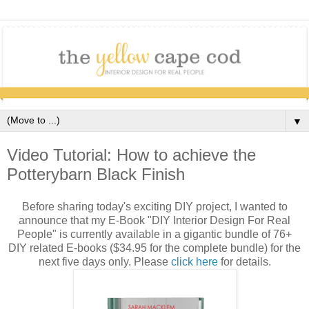
▼
Video Tutorial: How to achieve the
Potterybarn Black Finish
Before sharing today's exciting DIY project, I wanted to
announce that my E-Book "DIY Interior Design For Real
People" is currently available in a gigantic bundle of 76+
DIY related E-books ($34.95 for the complete bundle) for the
next five days only. Please
click here
for details.