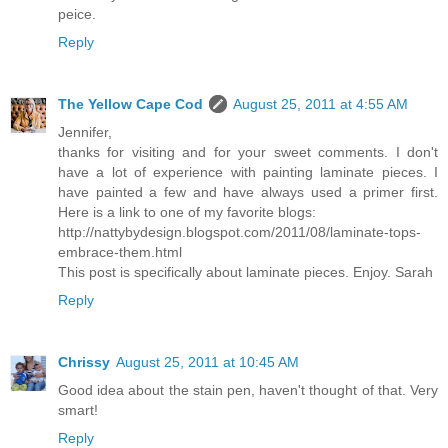
peice.
Reply
The Yellow Cape Cod
August 25, 2011 at 4:55 AM
Jennifer,
thanks for visiting and for your sweet comments. I don't
have a lot of experience with painting laminate pieces. I
have painted a few and have always used a primer first.
Here is a link to one of my favorite blogs:
http://nattybydesign.blogspot.com/2011/08/laminate-tops-
embrace-them.html
This post is specifically about laminate pieces. Enjoy. Sarah
Reply
Chrissy
August 25, 2011 at 10:45 AM
Good idea about the stain pen, haven't thought of that. Very
smart!
Reply