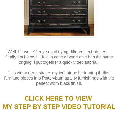
Well, I have. After years of trying different techniques, I
finally got it down. Just in case anyone else has the same
longing, I put together a quick video tutorial.
This video demostrates my technique for turning thrifted
furniture pieces into Potterybarn quality furnishings with the
perfect worn black finish.
CLICK HERE TO VIEW
MY STEP BY STEP VIDEO TUTORIAL