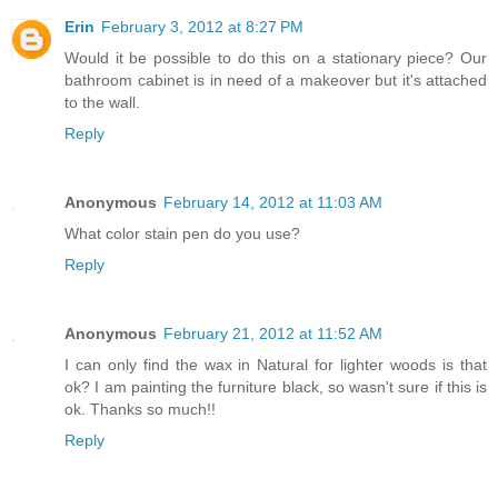
Erin
February 3, 2012 at 8:27 PM
Would it be possible to do this on a stationary piece? Our
bathroom cabinet is in need of a makeover but it's attached
to the wall.
Reply
Anonymous
February 14, 2012 at 11:03 AM
What color stain pen do you use?
Reply
Anonymous
February 21, 2012 at 11:52 AM
I can only find the wax in Natural for lighter woods is that
ok? I am painting the furniture black, so wasn't sure if this is
ok. Thanks so much!!
Reply