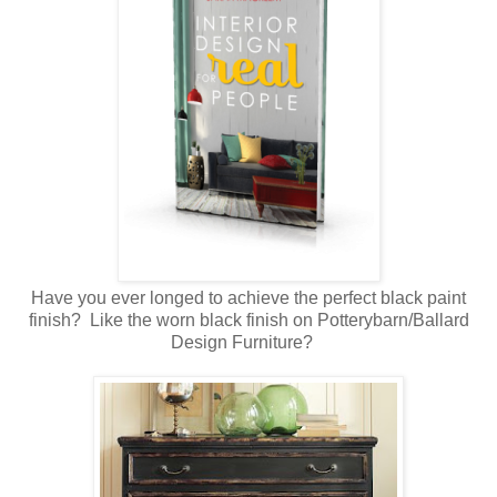
Have you ever longed to achieve the perfect black paint
finish? Like the worn black finish on Potterybarn/Ballard
Design Furniture?