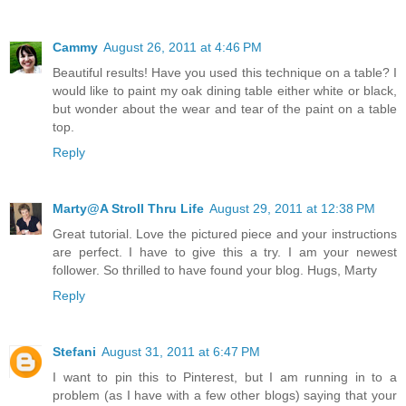
Cammy
August 26, 2011 at 4:46 PM
Beautiful results! Have you used this technique on a table? I
would like to paint my oak dining table either white or black,
but wonder about the wear and tear of the paint on a table
top.
Reply
Marty@A Stroll Thru Life
August 29, 2011 at 12:38 PM
Great tutorial. Love the pictured piece and your instructions
are perfect. I have to give this a try. I am your newest
follower. So thrilled to have found your blog. Hugs, Marty
Reply
Stefani
August 31, 2011 at 6:47 PM
I want to pin this to Pinterest, but I am running in to a
problem (as I have with a few other blogs) saying that your