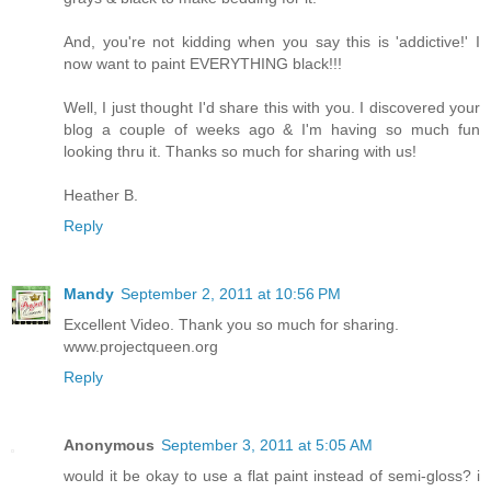
And, you're not kidding when you say this is 'addictive!' I
now want to paint EVERYTHING black!!!
Well, I just thought I'd share this with you. I discovered your
blog a couple of weeks ago & I'm having so much fun
looking thru it. Thanks so much for sharing with us!
Heather B.
Reply
Mandy
September 2, 2011 at 10:56 PM
Excellent Video. Thank you so much for sharing.
www.projectqueen.org
Reply
Anonymous
September 3, 2011 at 5:05 AM
would it be okay to use a flat paint instead of semi-gloss? i