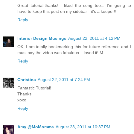
Great tutorial,thanks! I liked the song too... I'm going to
have to keep this post on my sidebar - it's a keeper!!!
Reply
Interior Design Musings
August 22, 2011 at 4:12 PM
OK, I am totally bookmarking this for future reference and I
must say the video was fabulous. I loved it! M.
Reply
Christina
August 22, 2011 at 7:24 PM
Fantastic Tutorial!
Thanks!
xoxo
Reply
Amy @MoMomma
August 23, 2011 at 10:37 PM