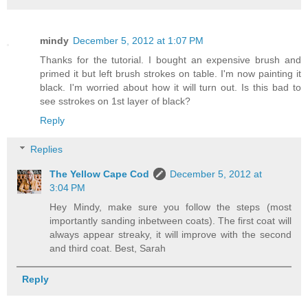
mindy
December 5, 2012 at 1:07 PM
Thanks for the tutorial. I bought an expensive brush and
primed it but left brush strokes on table. I'm now painting it
black. I'm worried about how it will turn out. Is this bad to
see sstrokes on 1st layer of black?
Reply
Replies
The Yellow Cape Cod
December 5, 2012 at
3:04 PM
Hey Mindy, make sure you follow the steps (most
importantly sanding inbetween coats). The first coat will
always appear streaky, it will improve with the second
and third coat. Best, Sarah
Reply