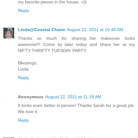
my favorite pieces in the house. =))
Reply
Linda@Coastal Charm
August 22, 2011 at 10:48 AM
Thanks so much for sharing...her makeover looks
awesome!!! Come by later today and share her at my
NIFTY THRIFTY TUESDAY PARTY.
Blessings,
Linda
Reply
Anonymous
August 22, 2011 at 11:18 AM
It looks even better in person! Thanks Sarah for a great job.
We love it.
Reply