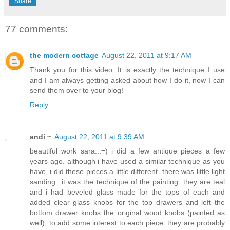
Share
77 comments:
the modern cottage
August 22, 2011 at 9:17 AM
Thank you for this video. It is exactly the technique I use
and I am always getting asked about how I do it, now I can
send them over to your blog!
Reply
andi ~
August 22, 2011 at 9:39 AM
beautiful work sara...=) i did a few antique pieces a few
years ago. although i have used a similar technique as you
have, i did these pieces a little different. there was little light
sanding...it was the technique of the painting. they are teal
and i had beveled glass made for the tops of each and
added clear glass knobs for the top drawers and left the
bottom drawer knobs the original wood knobs (painted as
well), to add some interest to each piece. they are probably