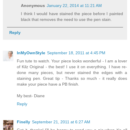
Anonymous
January 22, 2014 at 11:21 AM
I think I would have stained the piece before I painted
black that removes the need to use the pen stain.
Reply
InMyOwnStyle
September 18, 2011 at 4:45 PM
Fun tute to watch. Your piece looks wonderful - I am a lover
of Kilz Original - the best! I use it on everything. I have re-
done many pieces, but never stained the edges with a
staining pen. Great tip - Thanks so much - it really does
make your piece have a PB finish.
My best- Diane
Reply
Finelly
September 21, 2011 at 6:27 AM