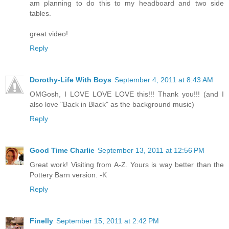
am planning to do this to my headboard and two side
tables.
great video!
Reply
Dorothy-Life With Boys
September 4, 2011 at 8:43 AM
OMGosh, I LOVE LOVE LOVE this!!! Thank you!!! (and I
also love "Back in Black" as the background music)
Reply
Good Time Charlie
September 13, 2011 at 12:56 PM
Great work! Visiting from A-Z. Yours is way better than the
Pottery Barn version. -K
Reply
Finelly
September 15, 2011 at 2:42 PM