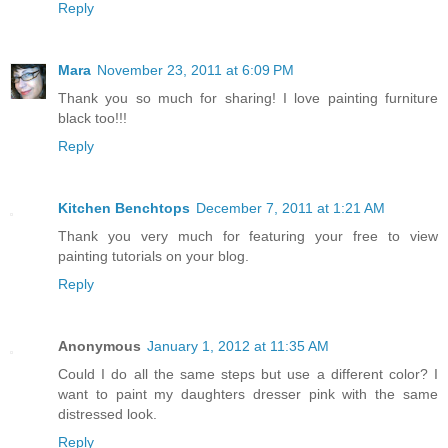
Reply
Mara
November 23, 2011 at 6:09 PM
Thank you so much for sharing! I love painting furniture
black too!!!
Reply
Kitchen Benchtops
December 7, 2011 at 1:21 AM
Thank you very much for featuring your free to view
painting tutorials on your blog.
Reply
Anonymous
January 1, 2012 at 11:35 AM
Could I do all the same steps but use a different color? I
want to paint my daughters dresser pink with the same
distressed look.
Reply