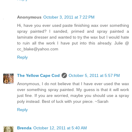
Anonymous
October 3, 2011 at 7:22 PM
Hi, have you ever used paste finishing wax over something
spray painted? I sanded, primed and spray painted a
laminate dresser and wanted to try the wax but I would hate
to ruin all the work I have put into this already. Julie @
cc_blake@yahoo.com
Reply
The Yellow Cape Cod
October 5, 2011 at 5:57 PM
Anonymous, I do not believe that I have ever used the wax
over something spray painted. My guess is that it will work
just fine. If you are worried, maybe you should use a spray
poly instead. Best of luck with your piece. ~Sarah
Reply
Brenda
October 12, 2011 at 5:40 AM