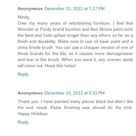
Anonymous
December 12, 2012 at 7:17 PM
Mindy,
Over my many years of refurbishing furniture, I find that
Wooster or Purdy brand brushes and Ben Moore paint work
the best and hold up/last longer than any others as far as a
finish and durability. Make sure to use oil base paint and a
china bristle brush. You can use a cheaper version of one of
these brands for the kilz, as it causes more damage/wear
and tear to the brush. When you sand it, any uneven spots
will come out. Hope this helps!
Reply
Anonymous
December 23, 2012 at 5:31 PM
Thank you. I have painted many pieces black but didn't like
the end result. Paste finishing wax should do the trick.
Happy Holidays
Reply