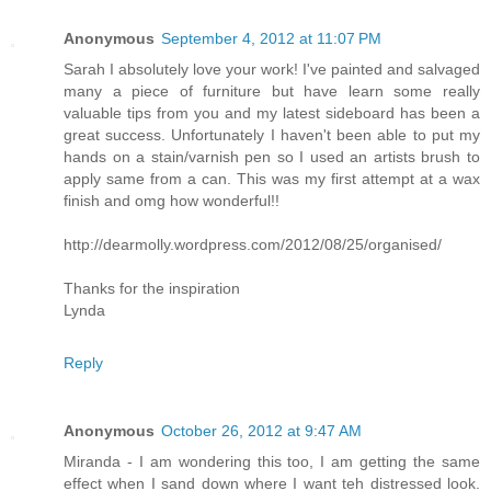
Anonymous
September 4, 2012 at 11:07 PM
Sarah I absolutely love your work! I've painted and salvaged
many a piece of furniture but have learn some really
valuable tips from you and my latest sideboard has been a
great success. Unfortunately I haven't been able to put my
hands on a stain/varnish pen so I used an artists brush to
apply same from a can. This was my first attempt at a wax
finish and omg how wonderful!!
http://dearmolly.wordpress.com/2012/08/25/organised/
Thanks for the inspiration
Lynda
Reply
Anonymous
October 26, 2012 at 9:47 AM
Miranda - I am wondering this too, I am getting the same
effect when I sand down where I want teh distressed look.