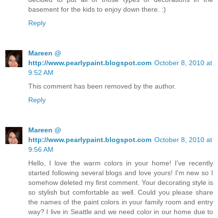
basement for the kids to enjoy down there. :)
Reply
Mareen @
http://www.pearlypaint.blogspot.com
October 8, 2010 at
9:52 AM
This comment has been removed by the author.
Reply
Mareen @
http://www.pearlypaint.blogspot.com
October 8, 2010 at
9:56 AM
Hello, I love the warm colors in your home! I've recently
started following several blogs and love yours! I'm new so I
somehow deleted my first comment. Your decorating style is
so stylish but comfortable as well. Could you please share
the names of the paint colors in your family room and entry
way? I live in Seattle and we need color in our home due to