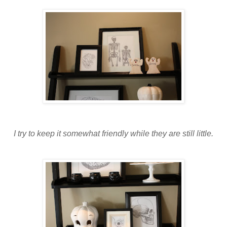
I try to keep it somewhat friendly while they are still little.