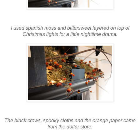
I used spanish moss and bittersweet layered on top of
Christmas lights for a little nighttime drama.
The black crows, spooky cloths and the orange paper came
from the dollar store.