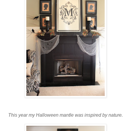
This year my Halloween mantle was inspired by nature.