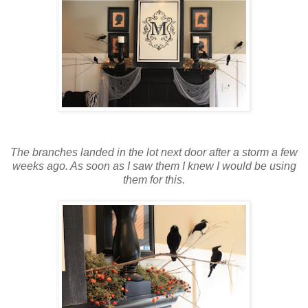
The branches landed in the lot next door after a storm a few
weeks ago. As soon as I saw them I knew I would be using
them for this.