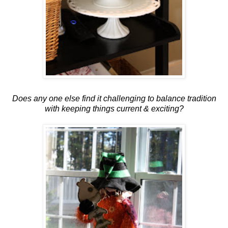
Does any one else find it challenging to balance tradition
with keeping things current & exciting?