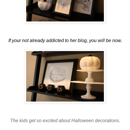
If your not already addicted to her blog, you will be now.
The kids get so excited about Halloween decorations.