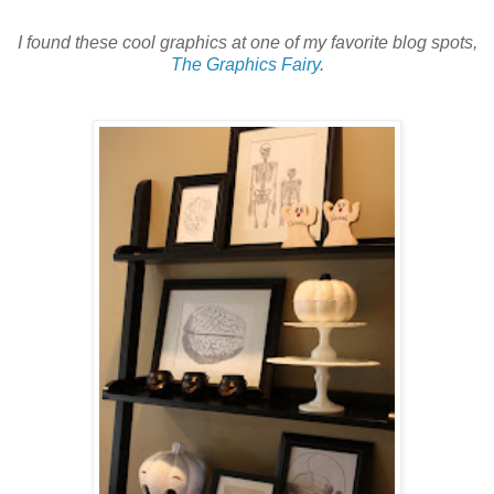
I found these cool graphics at one of my favorite blog spots,
The Graphics Fairy
.