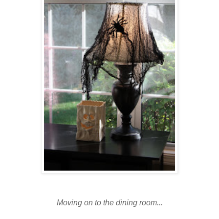
Moving on to the dining room...