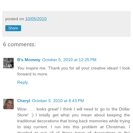
posted on
10/05/2010
Share
6 comments:
B's Mommy
October 5, 2010 at 12:25 PM
You inspire me. Thank you for all your creative ideas! I look
forward to more.
Reply
Cheryl
October 5, 2010 at 8:43 PM
Wow . . . looks great! I think I will need to go to the Dollar
Store! :) I totally get what you mean about keeping the
traditional decorations that bring back memories while trying
to stay current. I run into this problem at Christmas. I
decided to put all of those types of decorations in the