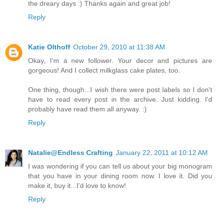
the dreary days :) Thanks again and great job!
Reply
Katie Olthoff
October 29, 2010 at 11:38 AM
Okay, I'm a new follower. Your decor and pictures are
gorgeous! And I collect milkglass cake plates, too.
One thing, though...I wish there were post labels so I don't
have to read every post in the archive. Just kidding. I'd
probably have read them all anyway. :)
Reply
Natalie@Endless Crafting
January 22, 2011 at 10:12 AM
I was wondering if you can tell us about your big monogram
that you have in your dining room now. I love it. Did you
make it, buy it...I'd love to know!
Reply