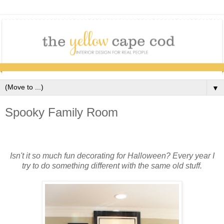
▼
Spooky Family Room
Isn't it so much fun decorating for Halloween? Every year I
try to do something different with the same old stuff.