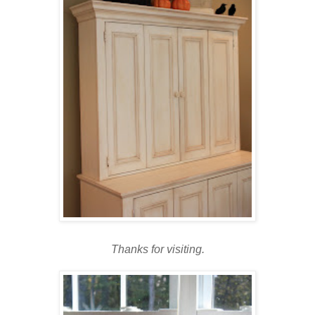
Thanks for visiting.