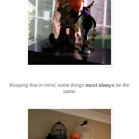
Keeping that in mind, some things
must always
be the
same.