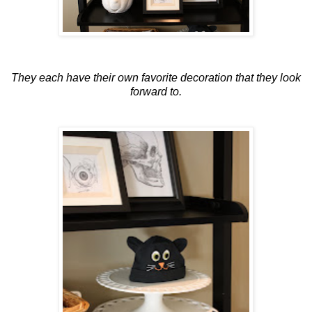
They each have their own favorite decoration that they look
forward to.