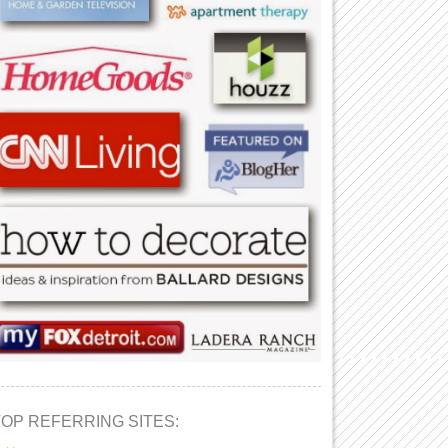
TOP REFERRING SITES: