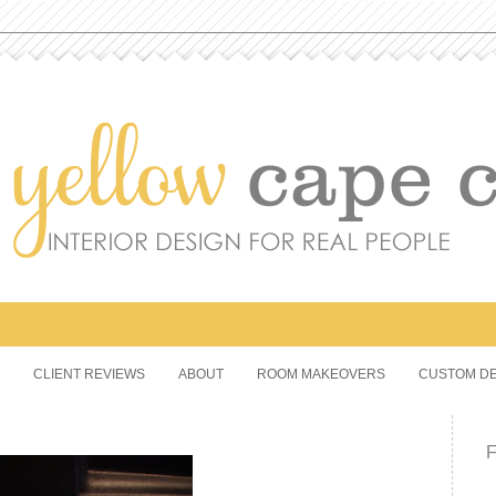
CLIENT REVIEWS
ABOUT
ROOM MAKEOVERS
CUSTOM DE