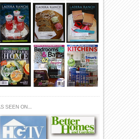
S SEEN ON...