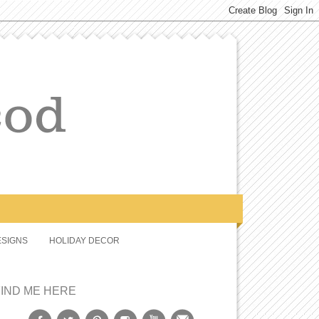
SIGNS
HOLIDAY DECOR
FIND ME HERE