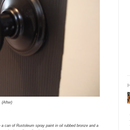
(After)
up a can of Rustoleum spray paint in oil rubbed bronze and a