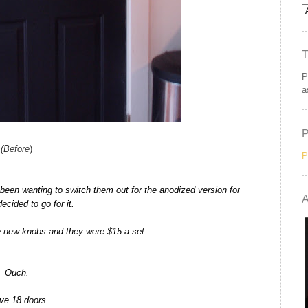
P
a
(Before
)
P
een wanting to switch them out for the anodized version for
A
decided to go for it.
e new knobs and they were $15 a set.
Ouch.
ave 18 doors.