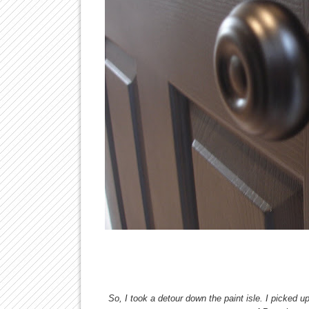
So, I took a detour down the paint isle. I picked 