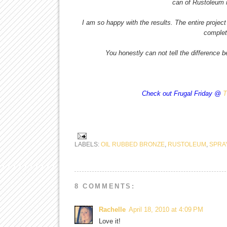
can of Rustoleum m
I am so happy with the results. The entire project
complet
You honestly can not tell the difference 
Check out Frugal Friday @
T
LABELS:
OIL RUBBED BRONZE
,
RUSTOLEUM
,
SPRA
8 COMMENTS:
Rachelle
April 18, 2010 at 4:09 PM
Love it!