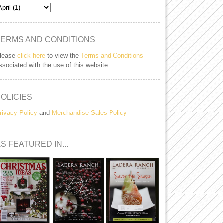
TERMS AND CONDITIONS
lease
click here
to view the
Terms and Conditions
ssociated with the use of this website.
POLICIES
rivacy Policy
and
Merchandise Sales Policy
S FEATURED IN...