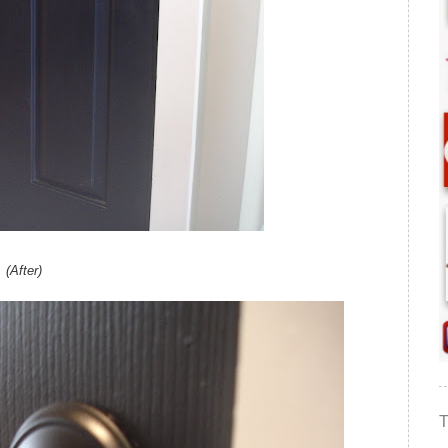
(After)