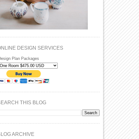
ONLINE DESIGN SERVICES
Design Plan Packages
SEARCH THIS BLOG
BLOG ARCHIVE