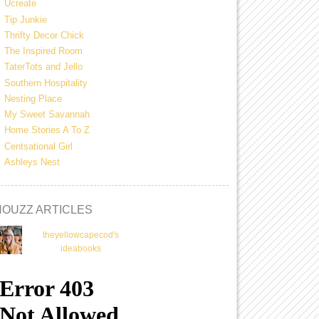
Ucreate
Tip Junkie
Thrifty Decor Chick
The Inspired Room
TaterTots and Jello
Southern Hospitality
Nesting Place
My Sweet Savannah
Home Stories A To Z
Centsational Girl
Ashleys Nest
HOUZZ ARTICLES
theyellowcapecod's
ideabooks