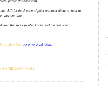
etal primer (for adhesion).
 cost $12 for the 2 cans of paint and took about an hour to
e, plus dry time.
between the spray painted knobs and the real ones.
he Shabby Nest
for other great ideas.
Y PAINTED DOOR KNOBS