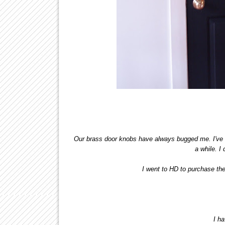
Our brass door knobs have always bugged me. I've b
a while. I 
I went to HD to purchase th
I h