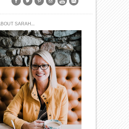
ABOUT SARAH...