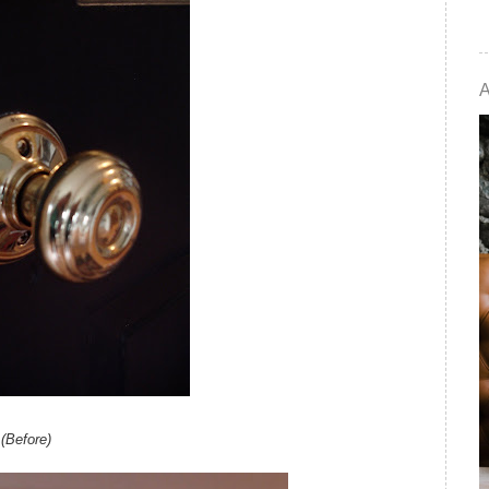
(Before)