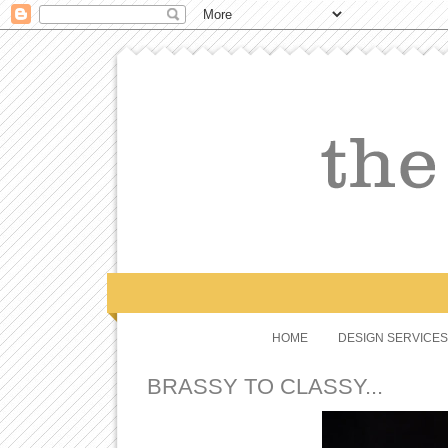
HOME
DESIGN SERVICES
BRASSY TO CLASSY...